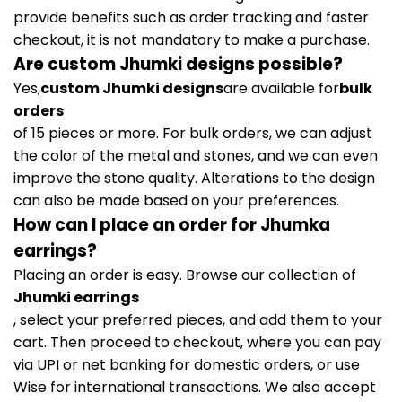
provide benefits such as order tracking and faster
checkout, it is not mandatory to make a purchase.
Are custom Jhumki designs possible?
Yes,
custom Jhumki designs
are available for
bulk
orders
of 15 pieces or more. For bulk orders, we can adjust
the color of the metal and stones, and we can even
improve the stone quality. Alterations to the design
can also be made based on your preferences.
How can I place an order for Jhumka
earrings?
Placing an order is easy. Browse our collection of
Jhumki earrings
, select your preferred pieces, and add them to your
cart. Then proceed to checkout, where you can pay
via UPI or net banking for domestic orders, or use
Wise for international transactions. We also accept