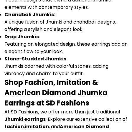
elements with contemporary styles.
Chandbali Jhumkis:
A unique fusion of Jhumki and chandbali designs,
offering a stylish and elegant look.
Drop Jhumkis:
Featuring an elongated design, these earrings add an
elegant flow to your look.
Stone-Studded Jhumkis:
Jhumkis adorned with colorful stones, adding
vibrancy and charm to your outfit.
Shop Fashion, Imitation &
American Diamond Jhumka
Earrings at SD Fashions
At SD Fashions, we offer more than just traditional
Jhumki earrings
. Explore our extensive collection of
fashion
,
imitation
, and
American Diamond