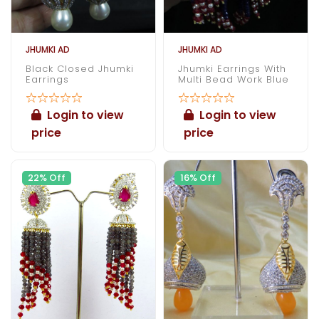
JHUMKI AD
JHUMKI AD
Black Closed Jhumki
Jhumki Earrings With
Earrings
Multi Bead Work Blue
Login to view
Login to view
price
price
22% Off
16% Off