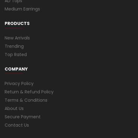
AD Tops
Medium Earrings
PRODUCTS
New Arrivals
Trending
Top Rated
COMPANY
Privacy Policy
Return & Refund Policy
Terms & Conditions
About Us
Secure Payment
Contact Us