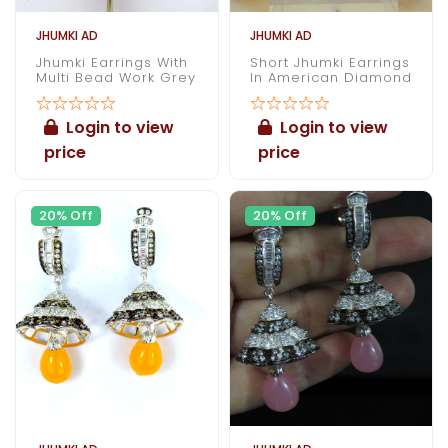
JHUMKI AD
JHUMKI AD
Jhumki Earrings With
Short Jhumki Earrings
Multi Bead Work Grey
In American Diamond
Login to view
Login to view
price
price
20% Off
20% Off