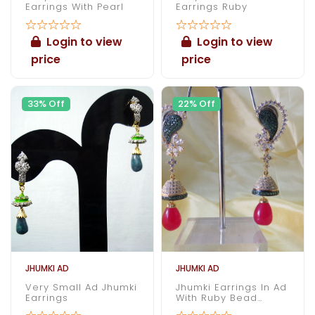
Earrings With Pearl
Earrings Ruby
Login to view
Login to view
price
price
33% Off
22% Off
JHUMKI AD
JHUMKI AD
Very Small Ad Jhumki
Jhumki Earrings In Ad
Earrings
With Ruby Bead
Dangling