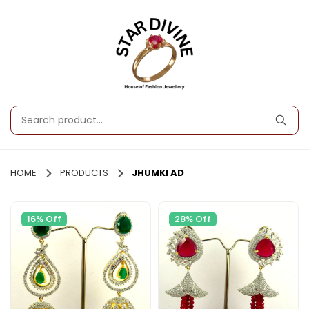
HOME
PRODUCTS
JHUMKI AD
16% Off
28% Off