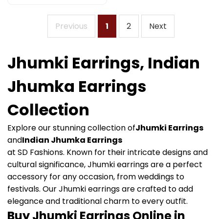
Previous
1
2
Next
Jhumki Earrings, Indian
Jhumka Earrings
Collection
Explore our stunning collection of
Jhumki Earrings
and
Indian Jhumka Earrings
at SD Fashions. Known for their intricate designs and
cultural significance, Jhumki earrings are a perfect
accessory for any occasion, from weddings to
festivals. Our Jhumki earrings are crafted to add
elegance and traditional charm to every outfit.
Buy Jhumki Earrings Online in