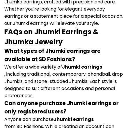
Jhumka earrings, crafted with precision and care.
Whether you're looking for elegant everyday
earrings or a statement piece for a special occasion,
our Jhumki earrings will elevate your style.
FAQs on Jhumki Earrings &
Jhumka Jewelry
What types of Jhumki earrings are
available at SD Fashions?
We offer a wide variety of
Jhumki earrings
, including traditional, contemporary, chandbali, drop
Jhumkis, and stone-studded Jhumkis. Each style is
designed to suit different occasions and personal
preferences.
Can anyone purchase Jhumki earrings or
only registered users?
Anyone can purchase
Jhumki earrings
from SD Fashions. While creating an account can