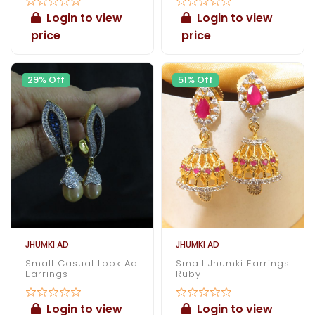
Login to view
Login to view
price
price
29% Off
51% Off
JHUMKI AD
JHUMKI AD
Small Casual Look Ad
Small Jhumki Earrings
Earrings
Ruby
Login to view
Login to view