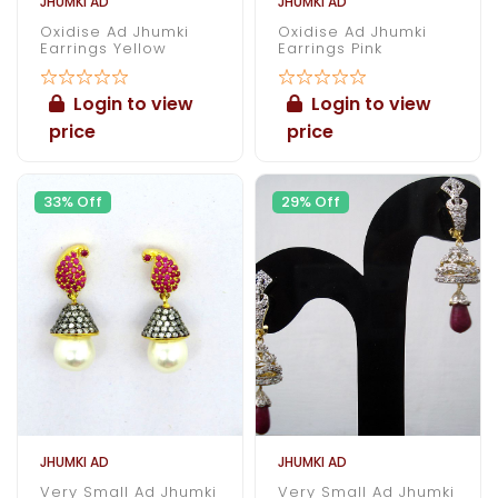
JHUMKI AD
JHUMKI AD
Oxidise Ad Jhumki
Oxidise Ad Jhumki
Earrings Yellow
Earrings Pink
Login to view
Login to view
price
price
33% Off
29% Off
JHUMKI AD
JHUMKI AD
Very Small Ad Jhumki
Very Small Ad Jhumki