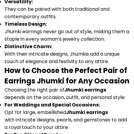
Versatility:
They can be paired with both traditional and
contemporary outfits.
Timeless Design:
Jhumki earrings never go out of style, making them a
staple in every woman’s jewelry collection.
Distinctive Charm:
With their intricate designs, Jhumkis add a unique
touch of elegance and festivity to any attire.
How to Choose the Perfect Pair of
Earrings Jhumki for Any Occasion
Choosing the right pair of
Jhumki earrings
depends on the occasion, outfit, and personal style:
For Weddings and Special Occasions:
Opt for large, embellished
Jhumki earrings
with intricate designs, pearls, and gemstones to add
a royal touch to your attire.