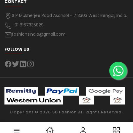
CONTACT
S P Mukherjee Road Asansol - 713303 West Bengal, India.
+91 8167335829
fashionsindia@gmail.com
FOLLOW US
Copyright ©
2026
SD Fashion
All Rights Reserved.