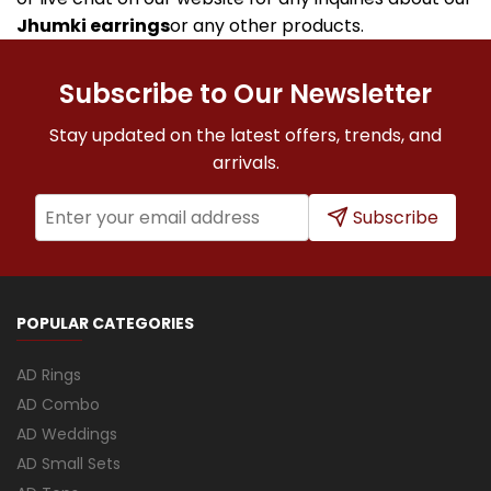
Jhumki earrings
or any other products.
Subscribe to Our Newsletter
Stay updated on the latest offers, trends, and
arrivals.
Subscribe
POPULAR CATEGORIES
AD Rings
AD Combo
AD Weddings
AD Small Sets