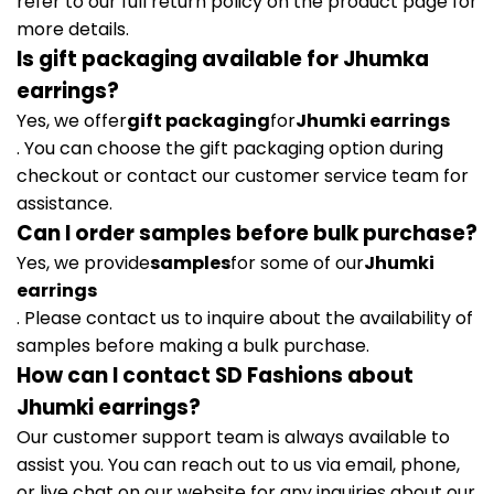
refer to our full return policy on the product page for
more details.
Is gift packaging available for Jhumka
earrings?
Yes, we offer
gift packaging
for
Jhumki earrings
. You can choose the gift packaging option during
checkout or contact our customer service team for
assistance.
Can I order samples before bulk purchase?
Yes, we provide
samples
for some of our
Jhumki
earrings
. Please contact us to inquire about the availability of
samples before making a bulk purchase.
How can I contact SD Fashions about
Jhumki earrings?
Our customer support team is always available to
assist you. You can reach out to us via email, phone,
or live chat on our website for any inquiries about our