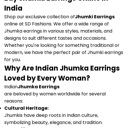
India
Shop our exclusive collection of
Jhumki Earrings
online at SD Fashions. We offer a wide range of
Jhumka earrings in various styles, materials, and
designs to suit different tastes and occasions.
Whether you're looking for something traditional or
modern, we have the perfect pair of Jhumki earrings
for you.
Why Are Indian Jhumka Earrings
Loved by Every Woman?
Indian
Jhumka Earrings
are beloved by women worldwide for several
reasons:
Cultural Heritage:
Jhumkis have deep roots in Indian culture,
symbolizing beauty, elegance, and tradition.