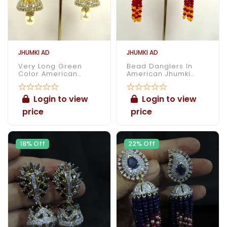
JHUMKI AD
JHUMKI AD
Very Long Green
Bead Danglers In
Color American
American Jhumki
Diamond Jhumki
Earrings
Login to view
Login to view
price
price
18% Off
22% Off