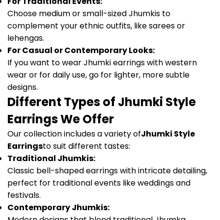
For Traditional Events:
Choose medium or small-sized Jhumkis to
complement your ethnic outfits, like sarees or
lehengas.
For Casual or Contemporary Looks:
If you want to wear Jhumki earrings with western
wear or for daily use, go for lighter, more subtle
designs.
Different Types of Jhumki Style
Earrings We Offer
Our collection includes a variety of
Jhumki Style
Earrings
to suit different tastes:
Traditional Jhumkis:
Classic bell-shaped earrings with intricate detailing,
perfect for traditional events like weddings and
festivals.
Contemporary Jhumkis:
Modern designs that blend traditional Jhumka