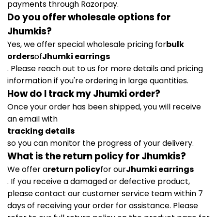
payments through Razorpay.
Do you offer wholesale options for
Jhumkis?
Yes, we offer special wholesale pricing for
bulk
orders
of
Jhumki earrings
. Please reach out to us for more details and pricing
information if you're ordering in large quantities.
How do I track my Jhumki order?
Once your order has been shipped, you will receive
an email with
tracking details
so you can monitor the progress of your delivery.
What is the return policy for Jhumkis?
We offer a
return policy
for our
Jhumki earrings
. If you receive a damaged or defective product,
please contact our customer service team within 7
days of receiving your order for assistance. Please