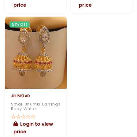
price
price
51% Off
JHUMKI AD
Small Jhumki Earrings
Ruby White
Login to view
price