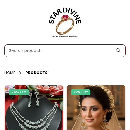
HOME
PRODUCTS
26% Off
13% Off