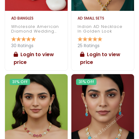
AD BANGLES
AD SMALL SETS
Wholesale American
Indian AD Necklace
Diamond Wedding
In Golden Look
Bangles
30 Ratings
25 Ratings
Login to view
Login to view
price
price
31% Off
31% Off