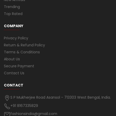
Trending
Top Rated
COMPANY
Privacy Policy
Return & Refund Policy
Terms & Conditions
About Us
Secure Payment
Contact Us
CONTACT
S P Mukherjee Road Asansol - 713303 West Bengal, India.
+91 8167335829
fashionsindia@gmail.com