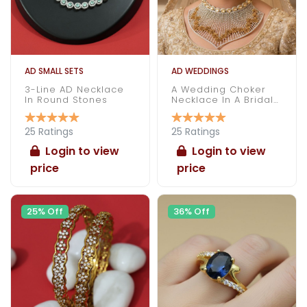
AD SMALL SETS
AD WEDDINGS
3-Line AD Necklace
A Wedding Choker
In Round Stones
Necklace In A Bridal
Attire
25 Ratings
25 Ratings
Login to view
Login to view
price
price
25% Off
36% Off