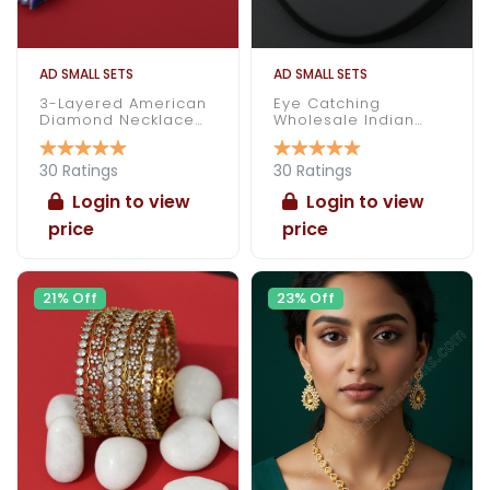
AD SMALL SETS
AD SMALL SETS
3-Layered American
Eye Catching
Diamond Necklace
Wholesale Indian
Set
Made American
Diamond Necklace
Set
30 Ratings
30 Ratings
Login to view
Login to view
price
price
21% Off
23% Off