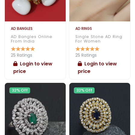
AD BANGLES
AD RINGS
AD Bangles Online
Single Stone AD Ring
From India
For Women
25 Ratings
25 Ratings
Login to view
Login to view
price
price
32% Off
32% Off