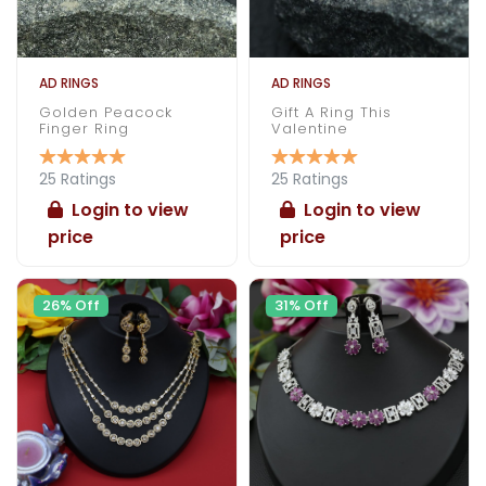
AD RINGS
AD RINGS
Golden Peacock
Gift A Ring This
Finger Ring
Valentine
25 Ratings
25 Ratings
Login to view
Login to view
price
price
26% Off
31% Off