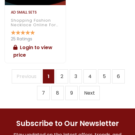
AD SMALL SETS
Shopping Fashion
Necklace Online For
Daily Wear
25 Ratings
Login to view
price
Previous
1
2
3
4
5
6
7
8
9
Next
Subscribe to Our Newsletter
Stay updated on the latest offers, trends, and