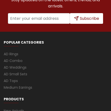
arrivals.
Subscribe
POPULAR CATEGORIES
AD Rings
AD Combo
AD Weddings
AD Small Sets
AD Tops
Medium Earrings
PRODUCTS
New Arrivals