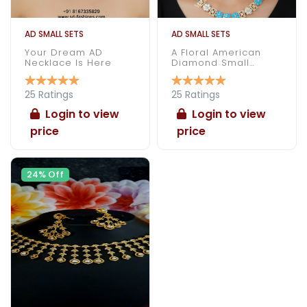
AD SMALL SETS
AD SMALL SETS
Your Dream AD
A Floral American
Necklace Is Here
Diamond Small
Necklace Under 1000
25 Ratings
25 Ratings
Login to view
Login to view
price
price
24% Off