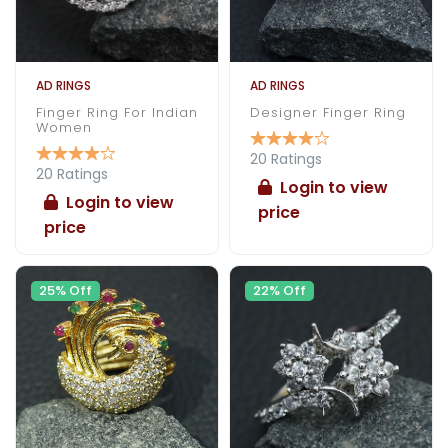
AD RINGS
AD RINGS
Finger Ring For Indian
Designer Finger Ring
Women
20 Ratings
20 Ratings
Login to view
Login to view
price
price
25% Off
22% Off