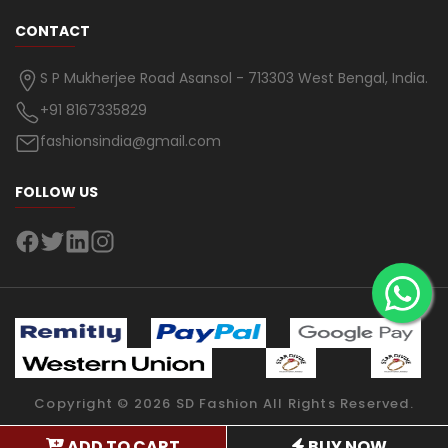
CONTACT
S P Mukherjee Road Asansol - 713303 West Bengal, India.
+91 8167335829
fashionsindia@gmail.com
FOLLOW US
Copyright ©
2026
SD Fashion
All Rights Reserved.
ADD TO CART
BUY NOW