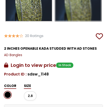
20 Ratings
2 INCHES OPENABLE KADA STUDDED WITH AD STONES
AD Bangles
Login to view price
In Stock
Product ID :
sdsw_1148
COLOR
SIZE
2.8