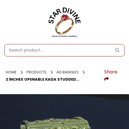
Share
HOME
PRODUCTS
AD BANGLES
2 INCHES OPENABLE KADA STUDDED...