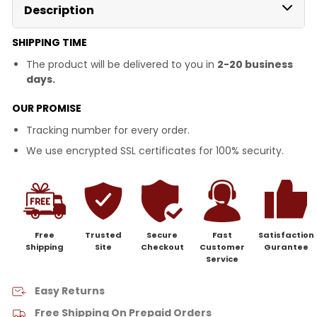
Description
SHIPPING TIME
The product will be delivered to you in
2-20 business
days.
OUR PROMISE
Tracking number for every order.
We use encrypted SSL certificates for 100% security.
Free
Trusted
Secure
Fast
Satisfaction
Shipping
Site
Checkout
Customer
Gurantee
Service
Easy Returns
Free Shipping On Prepaid Orders