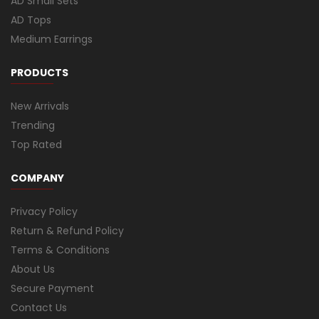
AD Small Sets
AD Tops
Medium Earrings
PRODUCTS
New Arrivals
Trending
Top Rated
COMPANY
Privacy Policy
Return & Refund Policy
Terms & Conditions
About Us
Secure Payment
Contact Us