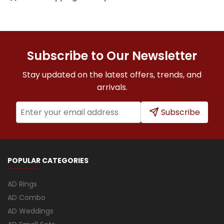
Subscribe to Our Newsletter
Stay updated on the latest offers, trends, and
arrivals.
Subscribe
POPULAR CATEGORIES
AD Rings
AD Combo
AD Weddings