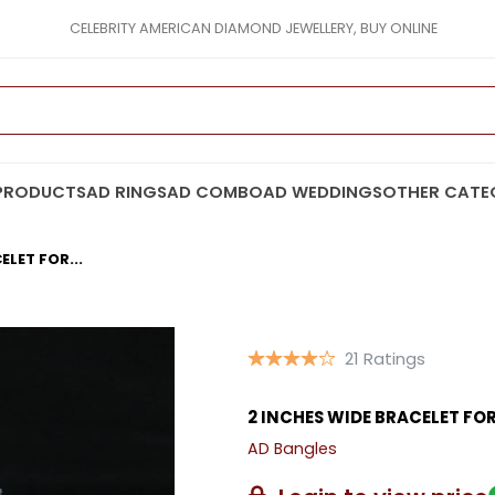
CELEBRITY AMERICAN DIAMOND JEWELLERY, BUY ONLINE
PRODUCTS
AD RINGS
AD COMBO
AD WEDDINGS
OTHER CATE
ELET FOR...
21 Ratings
2 INCHES WIDE BRACELET F
AD Bangles