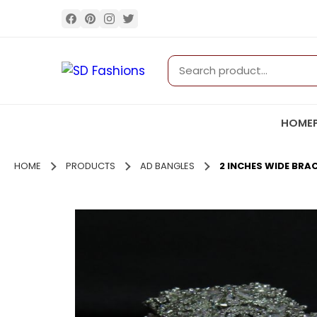
HOME
HOME
PRODUCTS
AD BANGLES
2 INCHES WIDE BRAC