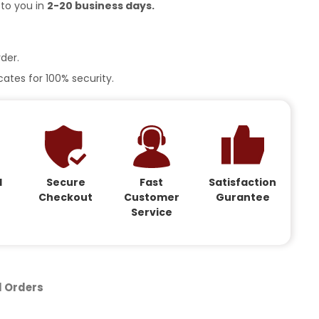
 to you in
2-20 business days.
der.
ates for 100% security.
d
Secure
Fast
Satisfaction
Checkout
Customer
Gurantee
Service
d Orders