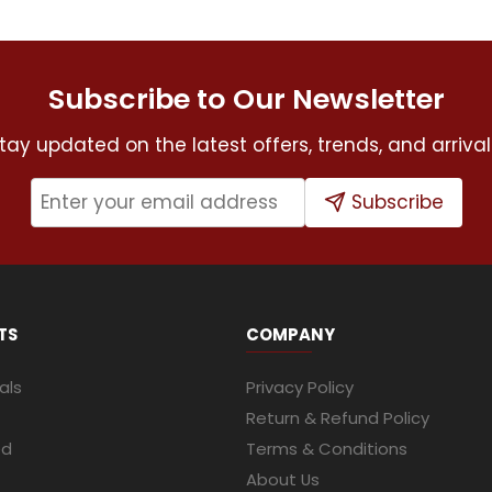
Subscribe to Our Newsletter
tay updated on the latest offers, trends, and arrival
Subscribe
TS
COMPANY
als
Privacy Policy
Return & Refund Policy
ed
Terms & Conditions
About Us