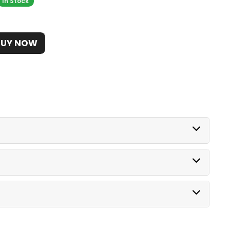
In Stock
BUY NOW