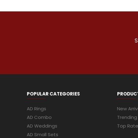
S
POPULAR CATEGORIES
PRODUC
AD Rings
New Arriv
AD Combo
Trending
AD Weddings
Top Rat
AD Small Sets