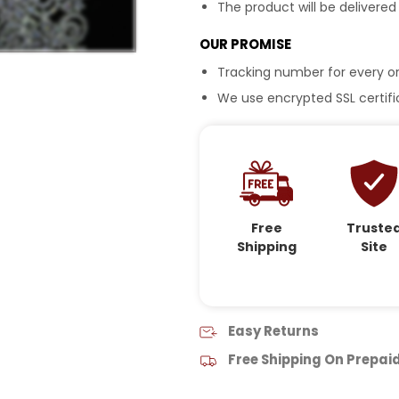
The product will be delivered
OUR PROMISE
Tracking number for every or
We use encrypted SSL certific
Free
Truste
Shipping
Site
Easy Returns
Free Shipping On Prepai