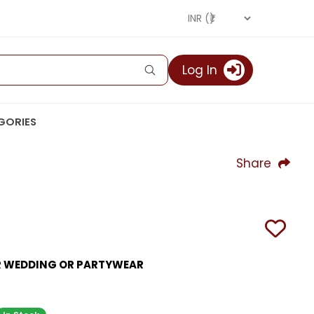
Log In
GORIES
Share
OR WEDDING OR PARTYWEAR