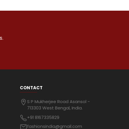
s.
CONTACT
S P Mukherjee Road Asansol -
713303 West Bengal, India.
+91 8167335829
fashionsindia@gmail.com