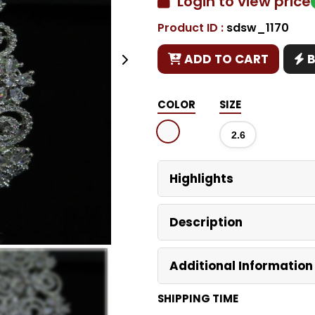
Login to view price
Product ID :
sdsw_1170
Copy
ADD TO CART
COLOR
SIZE
2.6
Highlights
Description
Additional Information
SHIPPING TIME