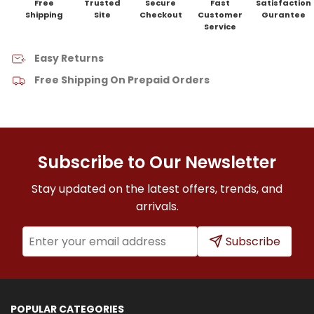
Free
Trusted
Secure
Fast
Satisfaction
Shipping
Site
Checkout
Customer
Gurantee
Service
Easy Returns
Free Shipping On Prepaid Orders
Subscribe to Our Newsletter
Stay updated on the latest offers, trends, and
arrivals.
Subscribe
POPULAR CATEGORIES