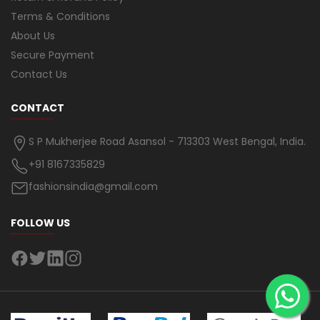
Terms & Conditions
About Us
Secure Payment
Contact Us
CONTACT
S P Mukherjee Road Asansol - 713303 West Bengal, India.
+91 8167335829
fashionsindia@gmail.com
FOLLOW US