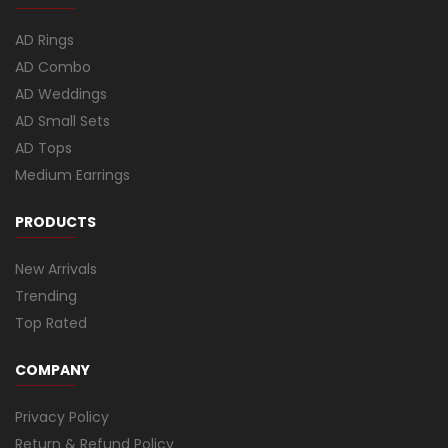
AD Rings
AD Combo
AD Weddings
AD Small Sets
AD Tops
Medium Earrings
PRODUCTS
New Arrivals
Trending
Top Rated
COMPANY
Privacy Policy
Return & Refund Policy