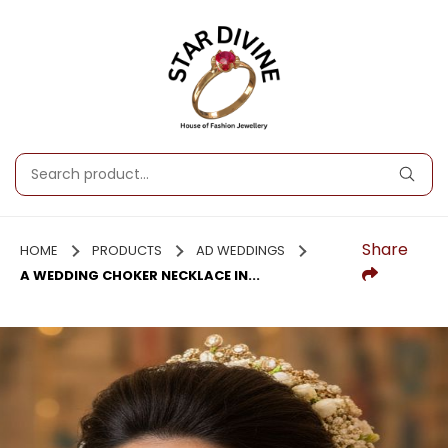
Share
HOME
PRODUCTS
AD WEDDINGS
A WEDDING CHOKER NECKLACE IN...