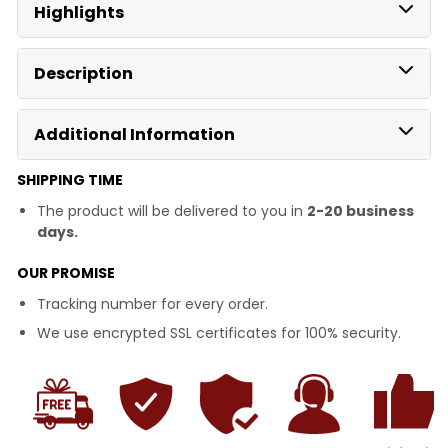
Highlights
Description
Additional Information
SHIPPING TIME
The product will be delivered to you in
2-20 business
days.
OUR PROMISE
Tracking number for every order.
We use encrypted SSL certificates for 100% security.