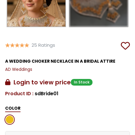
25 Ratings
A WEDDING CHOKER NECKLACE IN A BRIDAL ATTIRE
AD Weddings
Login to view price
In Stock
Product ID :
sdBride01
COLOR