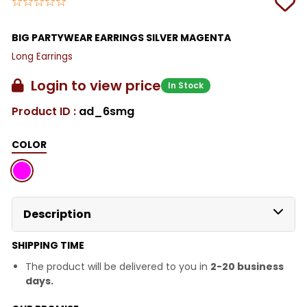
BIG PARTYWEAR EARRINGS SILVER MAGENTA
Long Earrings
Login to view price
In Stock
Product ID :
ad_6smg
COLOR
Description
SHIPPING TIME
The product will be delivered to you in
2-20 business
days.