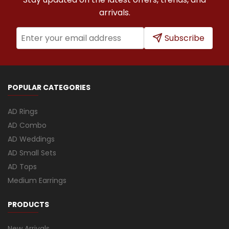
arrivals.
Subscribe
POPULAR CATEGORIES
AD Rings
AD Combo
AD Weddings
AD Small Sets
AD Tops
Medium Earrings
PRODUCTS
New Arrivals