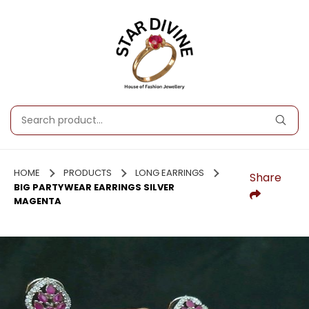
HOME
PRODUCTS
LONG EARRINGS
Share
BIG PARTYWEAR EARRINGS SILVER
MAGENTA