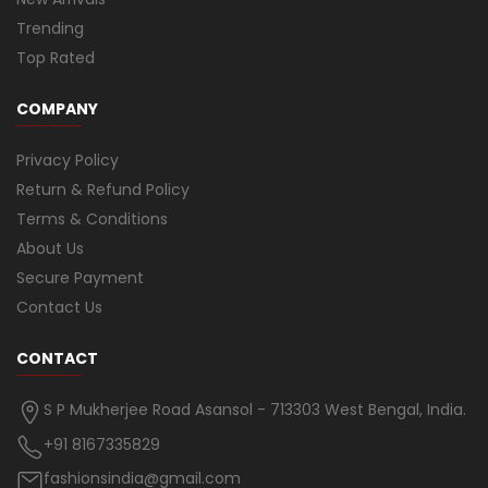
Trending
Top Rated
COMPANY
Privacy Policy
Return & Refund Policy
Terms & Conditions
About Us
Secure Payment
Contact Us
CONTACT
S P Mukherjee Road Asansol - 713303 West Bengal, India.
+91 8167335829
fashionsindia@gmail.com