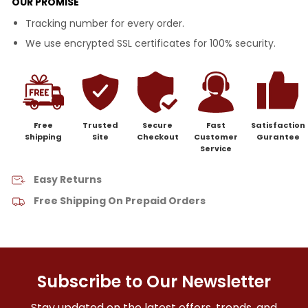
OUR PROMISE
Tracking number for every order.
We use encrypted SSL certificates for 100% security.
Free
Trusted
Secure
Fast
Satisfaction
Shipping
Site
Checkout
Customer
Gurantee
Service
Easy Returns
Free Shipping On Prepaid Orders
Subscribe to Our Newsletter
Stay updated on the latest offers, trends, and