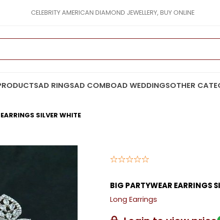
CELEBRITY AMERICAN DIAMOND JEWELLERY, BUY ONLINE
PRODUCTS
AD RINGS
AD COMBO
AD WEDDINGS
OTHER CATE
EARRINGS SILVER WHITE
BIG PARTYWEAR EARRINGS S
Long Earrings