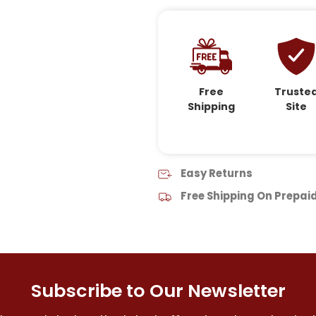
Free
Truste
Shipping
Site
Easy Returns
Free Shipping On Prepai
Subscribe to Our Newsletter