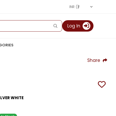
Log In
GORIES
Share
ILVER WHITE