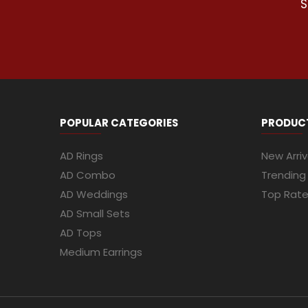
S
POPULAR CATEGORIES
PRODUC
AD Rings
New Arriv
AD Combo
Trending
AD Weddings
Top Rat
AD Small Sets
AD Tops
Medium Earrings