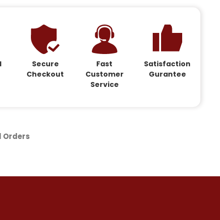
d
Secure
Fast
Satisfaction
Checkout
Customer
Gurantee
Service
d Orders