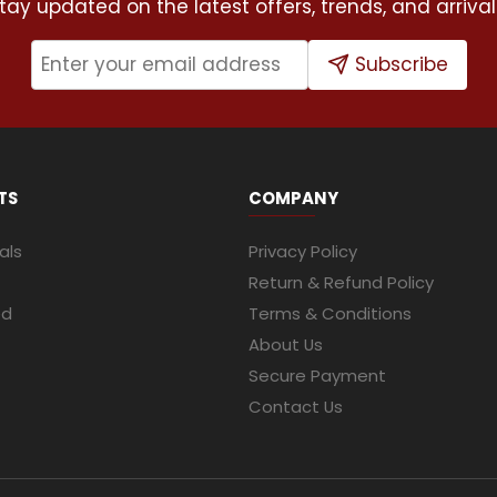
tay updated on the latest offers, trends, and arrival
Subscribe
TS
COMPANY
als
Privacy Policy
Return & Refund Policy
ed
Terms & Conditions
About Us
Secure Payment
Contact Us