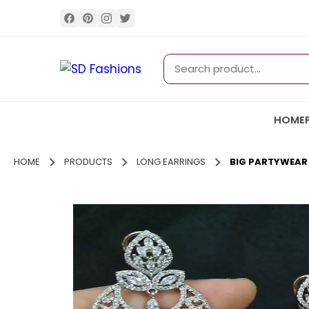
HOME
HOME
PRODUCTS
LONG EARRINGS
BIG PARTYWEAR 