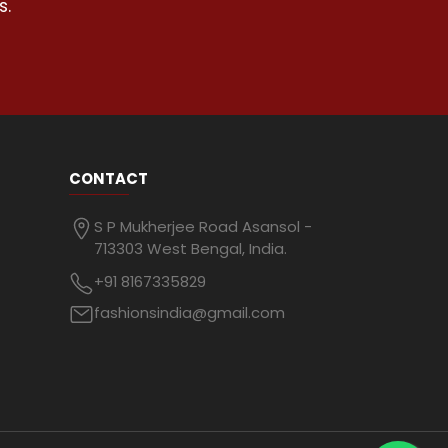
s.
CONTACT
S P Mukherjee Road Asansol -
713303 West Bengal, India.
+91 8167335829
fashionsindia@gmail.com