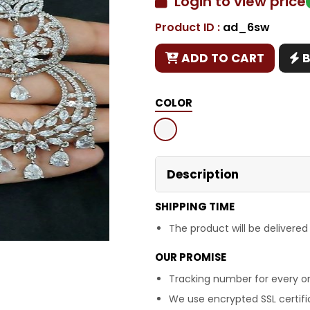
Login to view price
Product ID :
ad_6sw
Copy
ADD TO CART
COLOR
Description
SHIPPING TIME
The product will be delivered
OUR PROMISE
Tracking number for every or
We use encrypted SSL certific