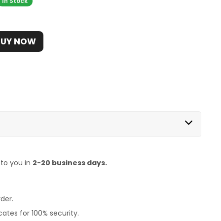
In Stock
BUY NOW
 to you in
2-20 business days.
der.
ates for 100% security.