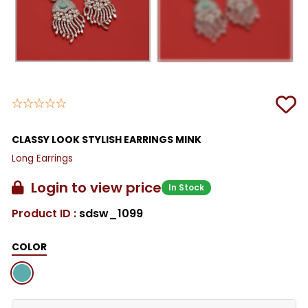
CLASSY LOOK STYLISH EARRINGS MINK
Long Earrings
Login to view price
In Stock
Product ID :
sdsw_1099
COLOR