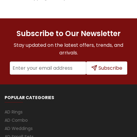
Subscribe to Our Newsletter
Stay updated on the latest offers, trends, and
arrivals.
Subscribe
POPULAR CATEGORIES
AD Rings
AD Combo
AD Weddings
AD Small Sets