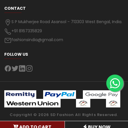
CONTACT
S P Mukherjee Road Asansol - 713303 West Bengal, India.
+91 8167335829
fashionsindia@gmail.com
FOLLOW US
Copyright ©
2026
SD Fashion
All Rights Reserved.
ADD TO CART
BUY NOW