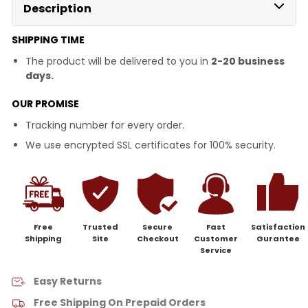
Description
SHIPPING TIME
The product will be delivered to you in
2-20 business
days.
OUR PROMISE
Tracking number for every order.
We use encrypted SSL certificates for 100% security.
Free
Trusted
Secure
Fast
Satisfaction
Shipping
Site
Checkout
Customer
Gurantee
Service
Easy Returns
Free Shipping On Prepaid Orders