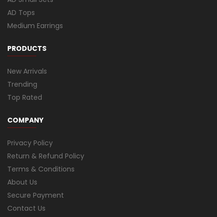
AD Tops
Medium Earrings
PRODUCTS
New Arrivals
Trending
Top Rated
COMPANY
Privacy Policy
Return & Refund Policy
Terms & Conditions
About Us
Secure Payment
Contact Us