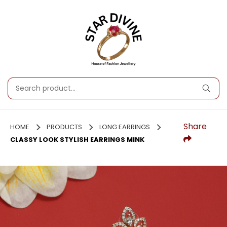
Share
HOME
PRODUCTS
LONG EARRINGS
CLASSY LOOK STYLISH EARRINGS MINK