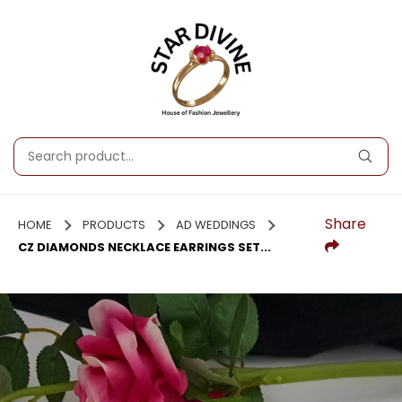
Share
HOME
PRODUCTS
AD WEDDINGS
CZ DIAMONDS NECKLACE EARRINGS SET...