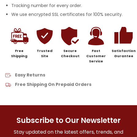
Tracking number for every order.
We use encrypted SSL certificates for 100% security.
Free
Trusted
Secure
Fast
Satisfaction
Shipping
Site
Checkout
Customer
Gurantee
Service
Easy Returns
Free Shipping On Prepaid Orders
Subscribe to Our Newsletter
Stay updated on the latest offers, trends, and