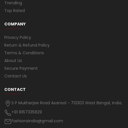
Trending
Top Rated
COMPANY
Privacy Policy
Return & Refund Policy
Terms & Conditions
About Us
Secure Payment
Contact Us
CONTACT
S P Mukherjee Road Asansol - 713303 West Bengal, India.
+91 8167335829
fashionsindia@gmail.com