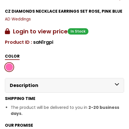
CZ DIAMONDS NECKLACE EARRINGS SET ROSE, PINK BLUE
AD Weddings
Login to view price
In Stock
Product ID :
saN1rgpi
COLOR
Description
SHIPPING TIME
The product will be delivered to you in
2-20 business
days.
OUR PROMISE