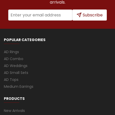
arrivals.
Subscribe
POPULAR CATEGORIES
AD Rings
AD Combo
AD Weddings
AD Small Sets
AD Tops
Medium Earrings
PRODUCTS
New Arrivals