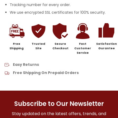
Tracking number for every order.
We use encrypted SSL certificates for 100% security.
Free
Trusted
Secure
Fast
Satisfaction
Shipping
Site
Checkout
Customer
Gurantee
Service
Easy Returns
Free Shipping On Prepaid Orders
Subscribe to Our Newsletter
Stay updated on the latest offers, trends, and