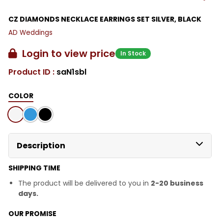
CZ DIAMONDS NECKLACE EARRINGS SET SILVER, BLACK
AD Weddings
Login to view price
In Stock
Product ID :
saN1sbl
COLOR
Description
SHIPPING TIME
The product will be delivered to you in
2-20 business
days.
OUR PROMISE