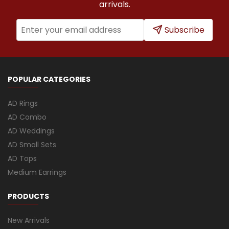
arrivals.
Subscribe
POPULAR CATEGORIES
AD Rings
AD Combo
AD Weddings
AD Small Sets
AD Tops
Medium Earrings
PRODUCTS
New Arrivals