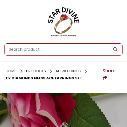
Share
HOME
PRODUCTS
AD WEDDINGS
CZ DIAMONDS NECKLACE EARRINGS SET...