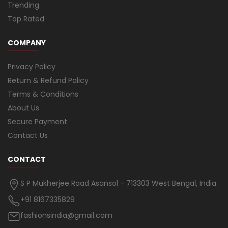
Trending
Top Rated
COMPANY
Privacy Policy
Return & Refund Policy
Terms & Conditions
About Us
Secure Payment
Contact Us
CONTACT
S P Mukherjee Road Asansol - 713303 West Bengal, India.
+91 8167335829
fashionsindia@gmail.com