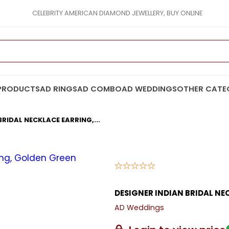
CELEBRITY AMERICAN DIAMOND JEWELLERY, BUY ONLINE
PRODUCTS
AD RINGS
AD COMBO
AD WEDDINGS
OTHER CATE
BRIDAL NECKLACE EARRING,...
DESIGNER INDIAN BRIDAL NE
AD Weddings