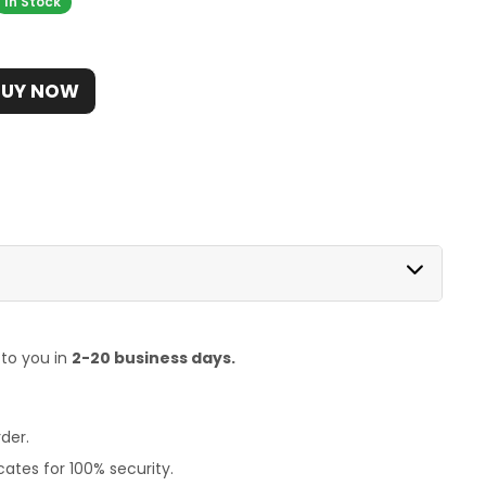
In Stock
BUY NOW
 to you in
2-20 business days.
der.
ates for 100% security.