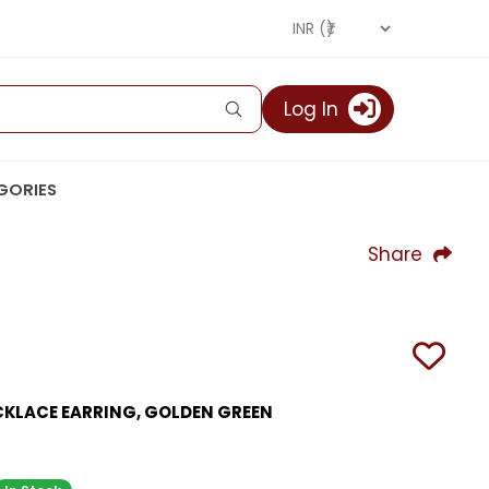
Log In
GORIES
Share
CKLACE EARRING, GOLDEN GREEN