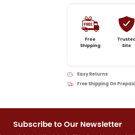
Free
Truste
Shipping
Site
Easy Returns
Free Shipping On Prepai
Subscribe to Our Newsletter