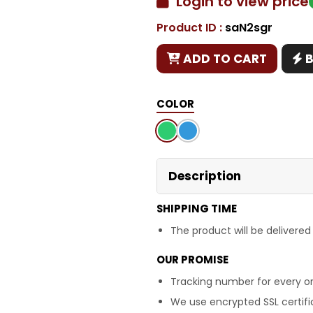
Login to view price
Product ID :
saN2sgr
Copy
ADD TO CART
COLOR
Description
SHIPPING TIME
The product will be delivered
OUR PROMISE
Tracking number for every or
We use encrypted SSL certific