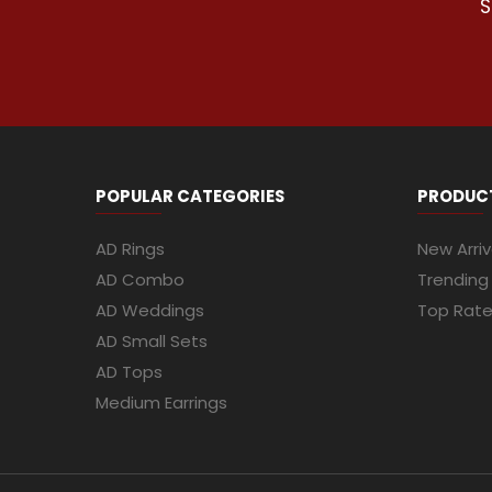
S
POPULAR CATEGORIES
PRODUC
AD Rings
New Arriv
AD Combo
Trending
AD Weddings
Top Rat
AD Small Sets
AD Tops
Medium Earrings