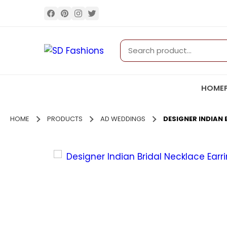
HOME
HOME
PRODUCTS
AD WEDDINGS
DESIGNER INDIAN 