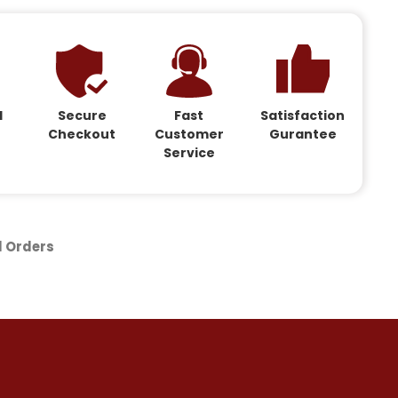
d
Secure
Fast
Satisfaction
Checkout
Customer
Gurantee
Service
d Orders