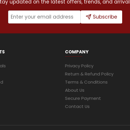
tay updated on the latest offers, trends, and arrival
Subscribe
TS
COMPANY
als
Privacy Policy
Return & Refund Policy
ed
Terms & Conditions
About Us
Secure Payment
Contact Us