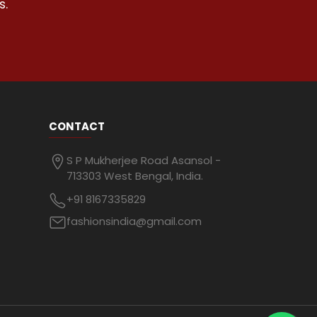
s.
CONTACT
S P Mukherjee Road Asansol -
713303 West Bengal, India.
+91 8167335829
fashionsindia@gmail.com