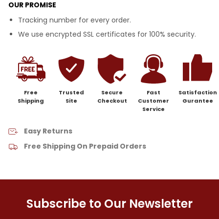
OUR PROMISE
Tracking number for every order.
We use encrypted SSL certificates for 100% security.
Free
Trusted
Secure
Fast
Satisfaction
Shipping
Site
Checkout
Customer
Gurantee
Service
Easy Returns
Free Shipping On Prepaid Orders
Subscribe to Our Newsletter