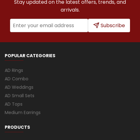
Stay updated on the latest offers, trends, and
arrivals.
Subscribe
POPULAR CATEGORIES
AD Rings
AD Combo
AD Weddings
AD Small Sets
AD Tops
Medium Earrings
PRODUCTS