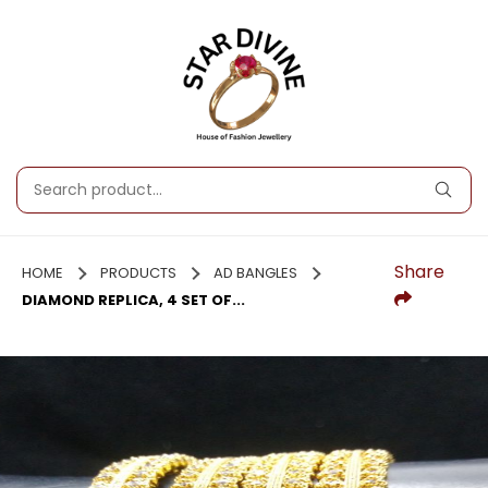
Share
HOME
PRODUCTS
AD BANGLES
DIAMOND REPLICA, 4 SET OF...