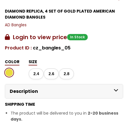
DIAMOND REPLICA, 4 SET OF GOLD PLATED AMERICAN
DIAMOND BANGLES
AD Bangles
Login to view price
In Stock
Product ID :
cz_bangles_05
COLOR
SIZE
2.4
2.6
2.8
Description
SHIPPING TIME
The product will be delivered to you in
2-20 business
days.