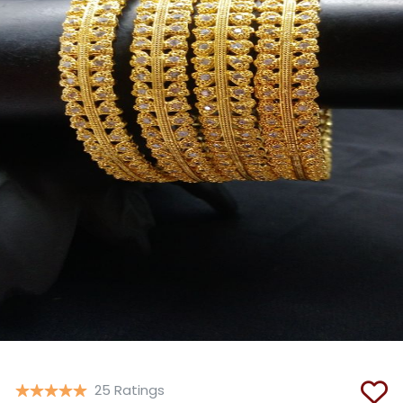
Copy
25 Ratings