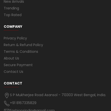
New Arrivals
Trending
Top Rated
COMPANY
Privacy Policy
Return & Refund Policy
Terms & Conditions
About Us
Secure Payment
Contact Us
CONTACT
S P Mukherjee Road Asansol - 713303 West Bengal, India.
+91 8167335829
fashionsindia@gmail.com