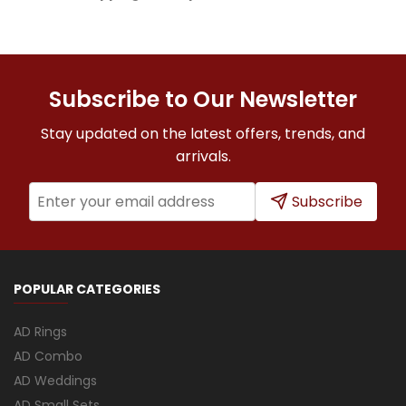
Subscribe to Our Newsletter
Stay updated on the latest offers, trends, and
arrivals.
Subscribe
POPULAR CATEGORIES
AD Rings
AD Combo
AD Weddings
AD Small Sets