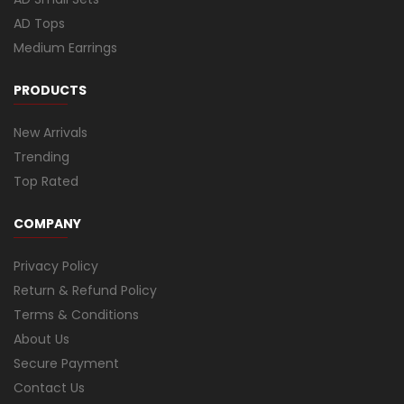
AD Tops
Medium Earrings
PRODUCTS
New Arrivals
Trending
Top Rated
COMPANY
Privacy Policy
Return & Refund Policy
Terms & Conditions
About Us
Secure Payment
Contact Us