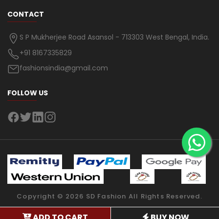
CONTACT
S P Mukherjee Road Asansol - 713303 West Bengal, India.
+91 8167335829
fashionsindia@gmail.com
FOLLOW US
Copyright ©
2026
SD Fashion
All Rights Reserved.
ADD TO CART
BUY NOW