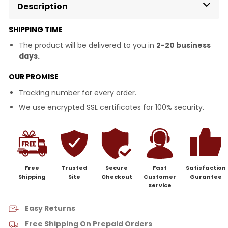
Description
SHIPPING TIME
The product will be delivered to you in
2-20 business
days.
OUR PROMISE
Tracking number for every order.
We use encrypted SSL certificates for 100% security.
Free
Trusted
Secure
Fast
Satisfaction
Shipping
Site
Checkout
Customer
Gurantee
Service
Easy Returns
Free Shipping On Prepaid Orders