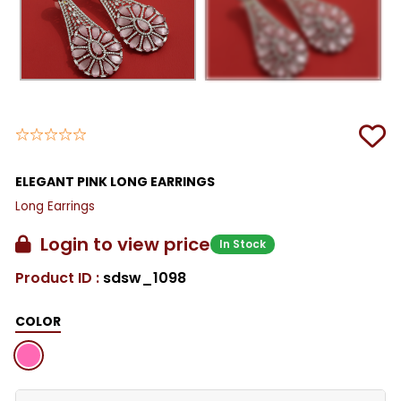
ELEGANT PINK LONG EARRINGS
Long Earrings
Login to view price
In Stock
Product ID :
sdsw_1098
COLOR