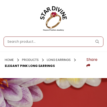
Share
HOME
PRODUCTS
LONG EARRINGS
ELEGANT PINK LONG EARRINGS