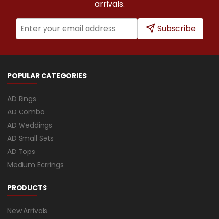
arrivals.
Subscribe
POPULAR CATEGORIES
AD Rings
AD Combo
AD Weddings
AD Small Sets
AD Tops
Medium Earrings
PRODUCTS
New Arrivals