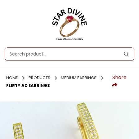
Share
HOME
PRODUCTS
MEDIUM EARRINGS
FLIRTY AD EARRINGS