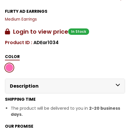
FLIRTY AD EARRINGS
Medium Earrings
Login to view price
In Stock
Product ID :
ADEar1034
COLOR
Description
SHIPPING TIME
The product will be delivered to you in
2-20 business
days.
OUR PROMISE