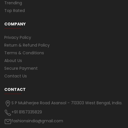
Trending
Top Rated
COMPANY
Privacy Policy
Return & Refund Policy
Terms & Conditions
About Us
Secure Payment
Contact Us
CONTACT
S P Mukherjee Road Asansol - 713303 West Bengal, India.
+91 8167335829
fashionsindia@gmail.com