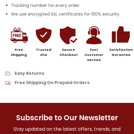
Tracking number for every order.
We use encrypted SSL certificates for 100% security.
Free
Trusted
Secure
Fast
Satisfaction
Shipping
Site
Checkout
Customer
Gurantee
Service
Easy Returns
Free Shipping On Prepaid Orders
Subscribe to Our Newsletter
Stay updated on the latest offers, trends, and