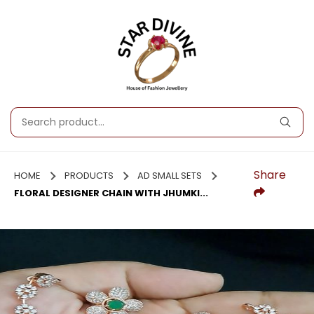
Share
HOME
PRODUCTS
AD SMALL SETS
FLORAL DESIGNER CHAIN WITH JHUMKI...