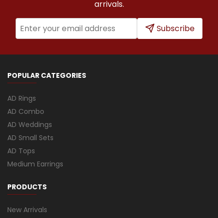
arrivals.
Subscribe
POPULAR CATEGORIES
AD Rings
AD Combo
AD Weddings
AD Small Sets
AD Tops
Medium Earrings
PRODUCTS
New Arrivals