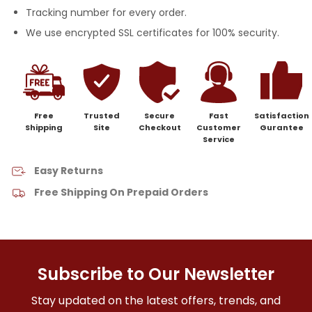
Tracking number for every order.
We use encrypted SSL certificates for 100% security.
Free
Trusted
Secure
Fast
Satisfaction
Shipping
Site
Checkout
Customer
Gurantee
Service
Easy Returns
Free Shipping On Prepaid Orders
Subscribe to Our Newsletter
Stay updated on the latest offers, trends, and