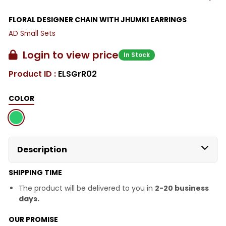
FLORAL DESIGNER CHAIN WITH JHUMKI EARRINGS
AD Small Sets
Login to view price
In Stock
Product ID :
ELSGrR02
COLOR
Description
SHIPPING TIME
The product will be delivered to you in
2-20 business
days.
OUR PROMISE