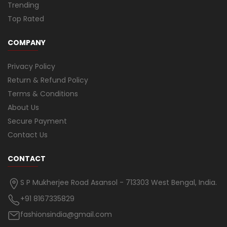
Trending
Top Rated
COMPANY
Privacy Policy
Return & Refund Policy
Terms & Conditions
About Us
Secure Payment
Contact Us
CONTACT
S P Mukherjee Road Asansol - 713303 West Bengal, India.
+91 8167335829
fashionsindia@gmail.com