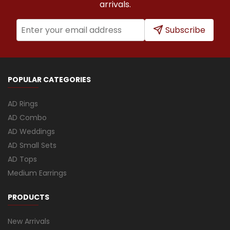
arrivals.
Subscribe
POPULAR CATEGORIES
AD Rings
AD Combo
AD Weddings
AD Small Sets
AD Tops
Medium Earrings
PRODUCTS
New Arrivals