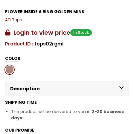
FLOWER INSIDE A RING GOLDEN MINK
AD Tops
Login to view price
In Stock
Product ID :
tops02rgmi
COLOR
Description
SHIPPING TIME
The product will be delivered to you in
2-20 business
days.
OUR PROMISE