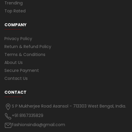
Trending
Top Rated
COMPANY
Privacy Policy
Return & Refund Policy
Terms & Conditions
About Us
Secure Payment
Contact Us
CONTACT
S P Mukherjee Road Asansol - 713303 West Bengal, India.
+91 8167335829
fashionsindia@gmail.com