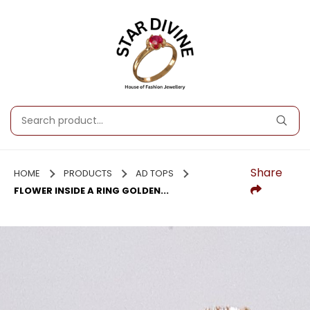
Share
HOME
PRODUCTS
AD TOPS
FLOWER INSIDE A RING GOLDEN...