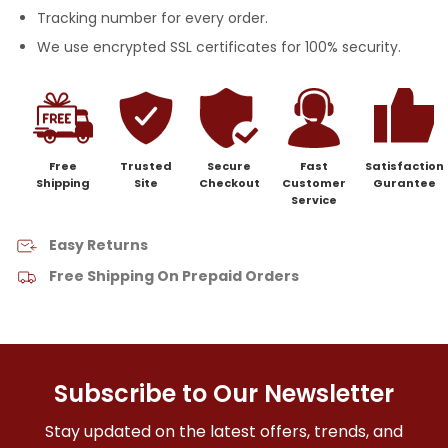
Tracking number for every order.
We use encrypted SSL certificates for 100% security.
Free
Trusted
Secure
Fast
Satisfaction
Shipping
Site
Checkout
Customer
Gurantee
Service
Easy Returns
Free Shipping On Prepaid Orders
Subscribe to Our Newsletter
Stay updated on the latest offers, trends, and