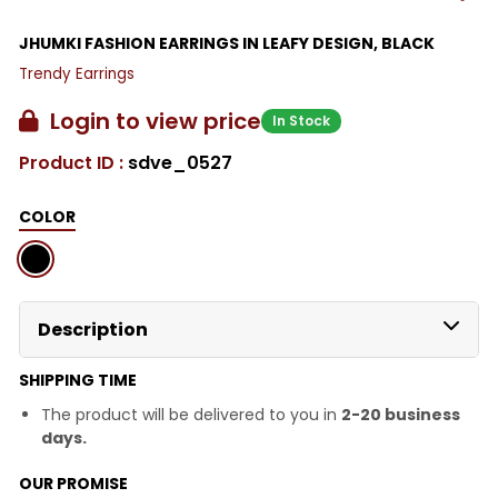
JHUMKI FASHION EARRINGS IN LEAFY DESIGN, BLACK
Trendy Earrings
Login to view price
In Stock
Product ID :
sdve_0527
COLOR
Description
SHIPPING TIME
The product will be delivered to you in
2-20 business
days.
OUR PROMISE