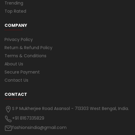
Trending
Top Rated
COMPANY
Privacy Policy
Return & Refund Policy
Terms & Conditions
About Us
Secure Payment
Contact Us
CONTACT
S P Mukherjee Road Asansol - 713303 West Bengal, India.
+91 8167335829
fashionsindia@gmail.com