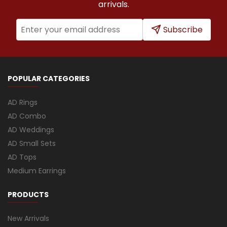
arrivals.
Subscribe
POPULAR CATEGORIES
AD Rings
AD Combo
AD Weddings
AD Small Sets
AD Tops
Medium Earrings
PRODUCTS
New Arrivals