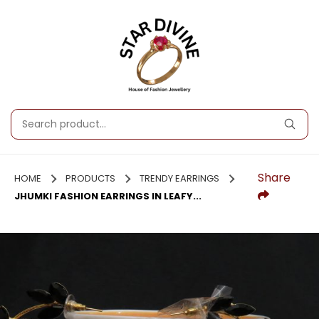
Share
HOME
PRODUCTS
TRENDY EARRINGS
JHUMKI FASHION EARRINGS IN LEAFY...