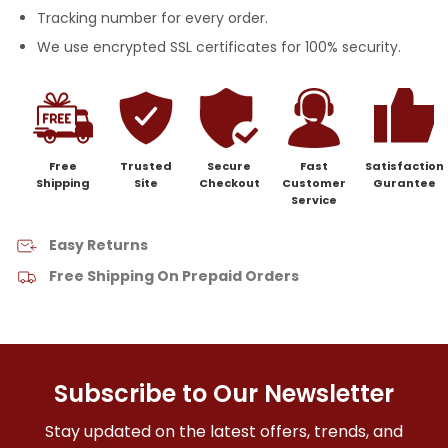
Tracking number for every order.
We use encrypted SSL certificates for 100% security.
Free
Trusted
Secure
Fast
Satisfaction
Shipping
Site
Checkout
Customer
Gurantee
Service
Easy Returns
Free Shipping On Prepaid Orders
Subscribe to Our Newsletter
Stay updated on the latest offers, trends, and