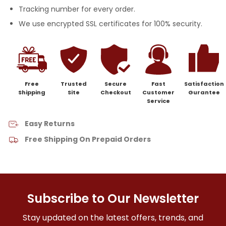
Tracking number for every order.
We use encrypted SSL certificates for 100% security.
Free
Trusted
Secure
Fast
Satisfaction
Shipping
Site
Checkout
Customer
Gurantee
Service
Easy Returns
Free Shipping On Prepaid Orders
Subscribe to Our Newsletter
Stay updated on the latest offers, trends, and