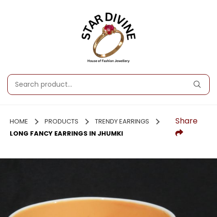
Share
HOME
PRODUCTS
TRENDY EARRINGS
LONG FANCY EARRINGS IN JHUMKI