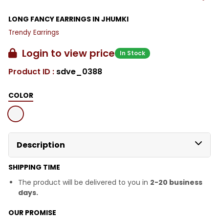
LONG FANCY EARRINGS IN JHUMKI
Trendy Earrings
Login to view price
In Stock
Product ID :
sdve_0388
COLOR
Description
SHIPPING TIME
The product will be delivered to you in
2-20 business
days.
OUR PROMISE