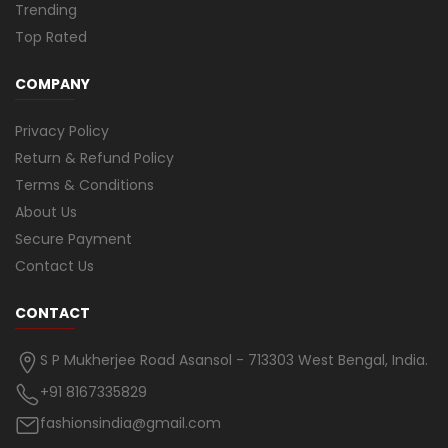
Trending
Top Rated
COMPANY
Privacy Policy
Return & Refund Policy
Terms & Conditions
About Us
Secure Payment
Contact Us
CONTACT
S P Mukherjee Road Asansol - 713303 West Bengal, India.
+91 8167335829
fashionsindia@gmail.com