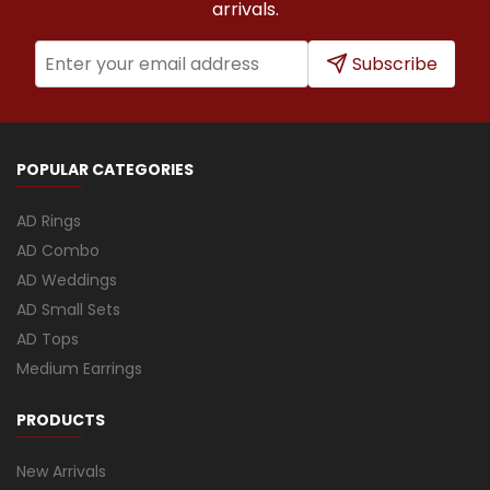
arrivals.
Subscribe
POPULAR CATEGORIES
AD Rings
AD Combo
AD Weddings
AD Small Sets
AD Tops
Medium Earrings
PRODUCTS
New Arrivals