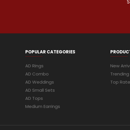
S
POPULAR CATEGORIES
PRODUC
AD Rings
New Arriv
AD Combo
Trending
AD Weddings
Top Rat
AD Small Sets
AD Tops
Medium Earrings