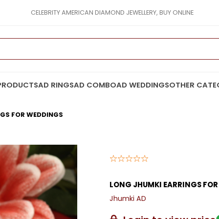
CELEBRITY AMERICAN DIAMOND JEWELLERY, BUY ONLINE
PRODUCTS
AD RINGS
AD COMBO
AD WEDDINGS
OTHER CATE
NGS FOR WEDDINGS
LONG JHUMKI EARRINGS FO
Jhumki AD