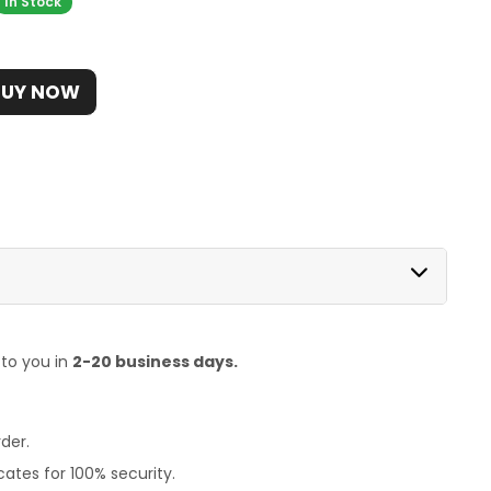
In Stock
BUY NOW
 to you in
2-20 business days.
der.
ates for 100% security.