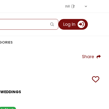
Log In
GORIES
Share
R WEDDINGS