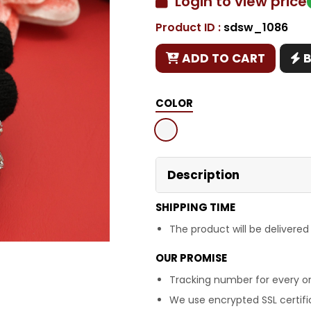
Login to view price
Product ID :
sdsw_1086
Copy
ADD TO CART
COLOR
Description
SHIPPING TIME
The product will be delivered
OUR PROMISE
Tracking number for every or
We use encrypted SSL certific