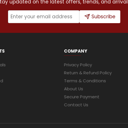
tay updated on the latest offers, trends, and arrival
Subscribe
TS
COMPANY
als
Privacy Policy
Return & Refund Policy
ed
Terms & Conditions
About Us
Secure Payment
Contact Us