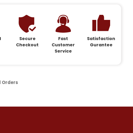
d
Secure
Fast
Satisfaction
Checkout
Customer
Gurantee
Service
d Orders