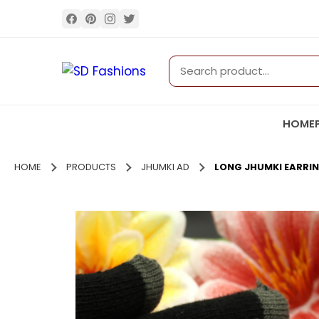
HOME
HOME
PRODUCTS
JHUMKI AD
LONG JHUMKI EARRI