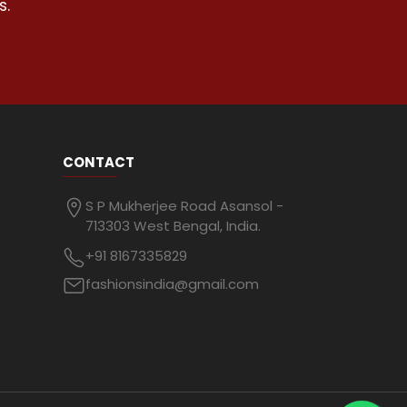
s.
CONTACT
S P Mukherjee Road Asansol -
713303 West Bengal, India.
+91 8167335829
fashionsindia@gmail.com