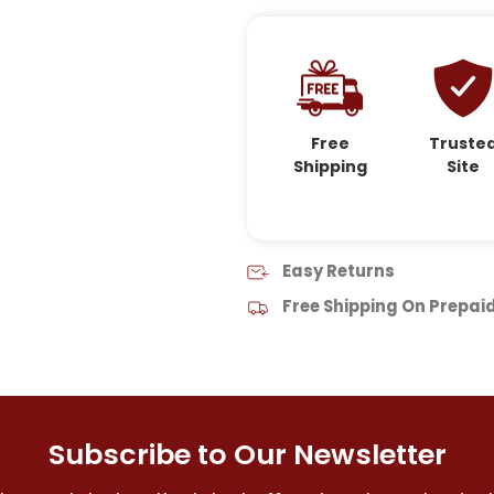
Free
Truste
Shipping
Site
Easy Returns
Free Shipping On Prepai
Subscribe to Our Newsletter