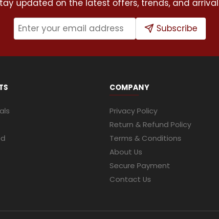
tay updated on the latest offers, trends, and arrival
Subscribe
TS
COMPANY
als
Privacy Policy
Return & Refund Policy
ed
Terms & Conditions
About Us
Secure Payment
Contact Us