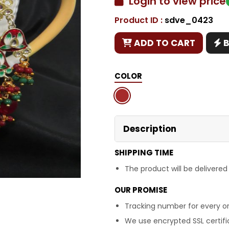
Login to view price
Product ID :
sdve_0423
Copy
ADD TO CART
COLOR
Description
SHIPPING TIME
The product will be delivered
OUR PROMISE
Tracking number for every or
We use encrypted SSL certific