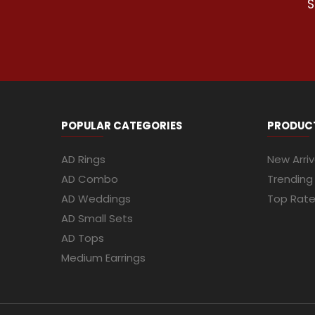
S
POPULAR CATEGORIES
PRODUC
AD Rings
New Arriv
AD Combo
Trending
AD Weddings
Top Rat
AD Small Sets
AD Tops
Medium Earrings