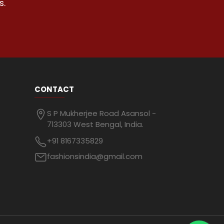
s.
CONTACT
S P Mukherjee Road Asansol -
713303 West Bengal, India.
+91 8167335829
fashionsindia@gmail.com