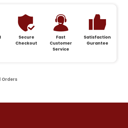
d
Secure
Fast
Satisfaction
Checkout
Customer
Gurantee
Service
d Orders