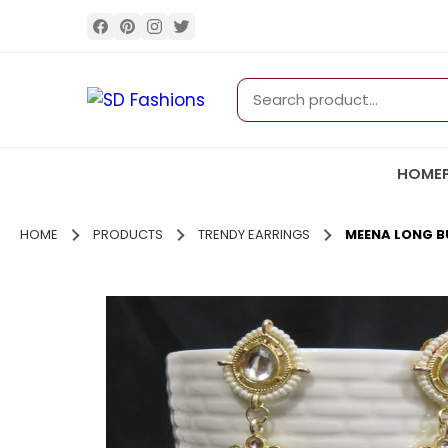
HOME
HOME
PRODUCTS
TRENDY EARRINGS
MEENA LONG BU