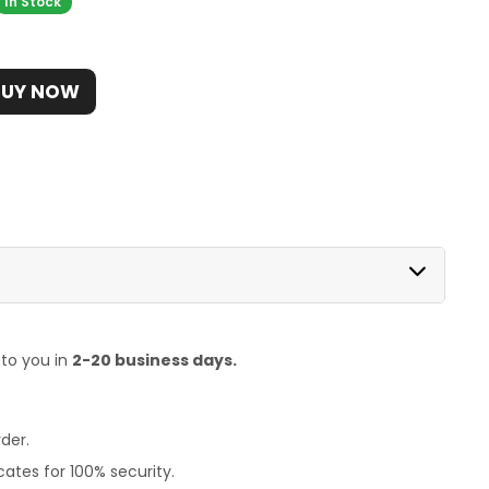
In Stock
BUY NOW
 to you in
2-20 business days.
der.
ates for 100% security.