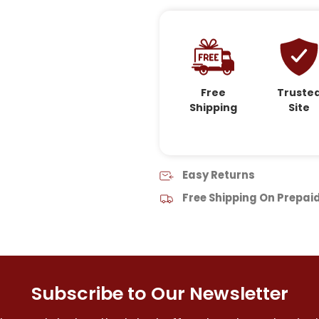
Free
Truste
Shipping
Site
Easy Returns
Free Shipping On Prepai
Subscribe to Our Newsletter