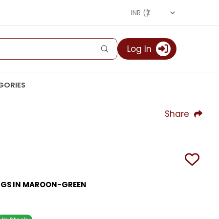
Log In
GORIES
Share
NGS IN MAROON-GREEN