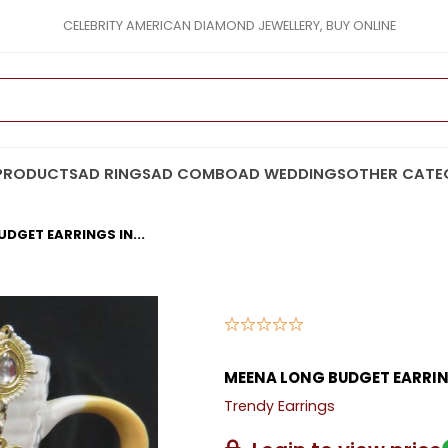
CELEBRITY AMERICAN DIAMOND JEWELLERY, BUY ONLINE
PRODUCTS
AD RINGS
AD COMBO
AD WEDDINGS
OTHER CATE
DGET EARRINGS IN...
MEENA LONG BUDGET EARRI
Trendy Earrings