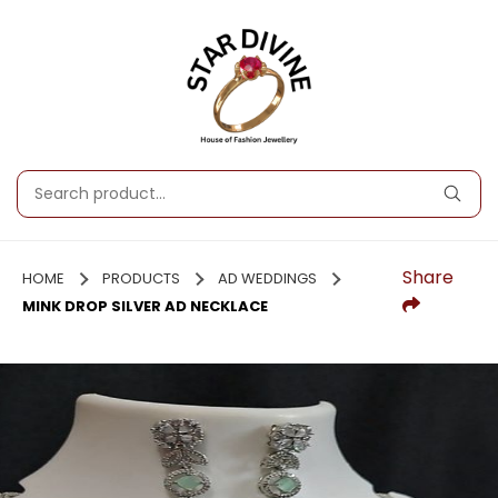
Share
HOME
PRODUCTS
AD WEDDINGS
MINK DROP SILVER AD NECKLACE