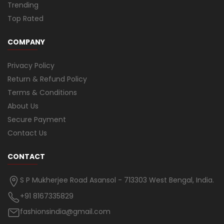
Trending
Top Rated
COMPANY
Privacy Policy
Return & Refund Policy
Terms & Conditions
About Us
Secure Payment
Contact Us
CONTACT
S P Mukherjee Road Asansol - 713303 West Bengal, India.
+91 8167335829
fashionsindia@gmail.com