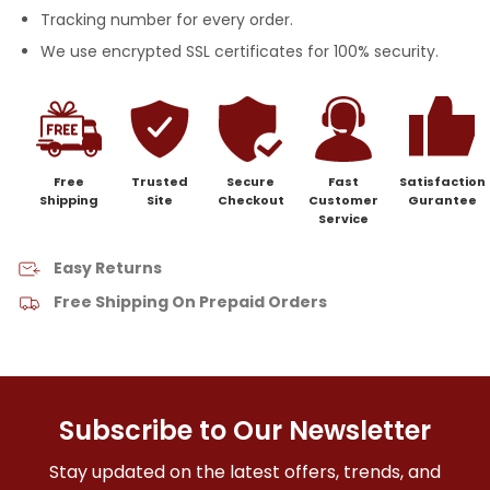
Tracking number for every order.
We use encrypted SSL certificates for 100% security.
Free
Trusted
Secure
Fast
Satisfaction
Shipping
Site
Checkout
Customer
Gurantee
Service
Easy Returns
Free Shipping On Prepaid Orders
Subscribe to Our Newsletter
Stay updated on the latest offers, trends, and