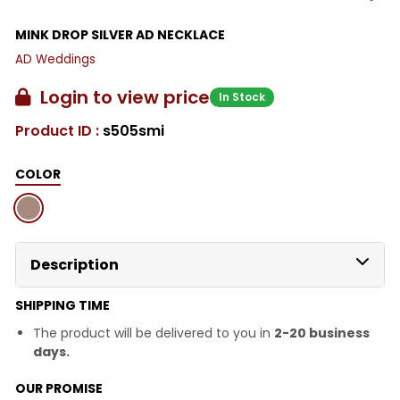
MINK DROP SILVER AD NECKLACE
AD Weddings
Login to view price
In Stock
Product ID :
s505smi
COLOR
Description
SHIPPING TIME
The product will be delivered to you in
2-20 business
days.
OUR PROMISE