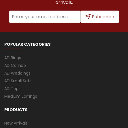
arrivals.
Subscribe
POPULAR CATEGORIES
AD Rings
AD Combo
AD Weddings
AD Small Sets
AD Tops
Medium Earrings
PRODUCTS
New Arrivals