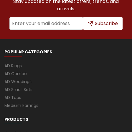
Stay updated on the latest offers, trends, and
arrivals.
Subscribe
POPULAR CATEGORIES
AD Rings
AD Combo
AD Weddings
AD Small Sets
AD Tops
Medium Earrings
PRODUCTS