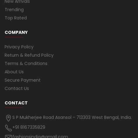
New Arrivals
Trending
Top Rated
COMPANY
Privacy Policy
Return & Refund Policy
Terms & Conditions
About Us
Secure Payment
Contact Us
CONTACT
S P Mukherjee Road Asansol - 713303 West Bengal, India.
+91 8167335829
fashionsindia@gmail.com