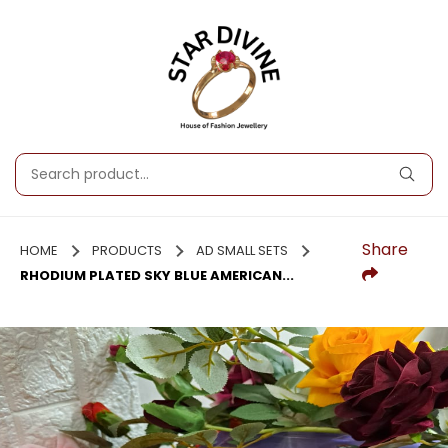
Share
HOME
PRODUCTS
AD SMALL SETS
RHODIUM PLATED SKY BLUE AMERICAN...