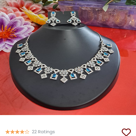
Copy
22 Ratings