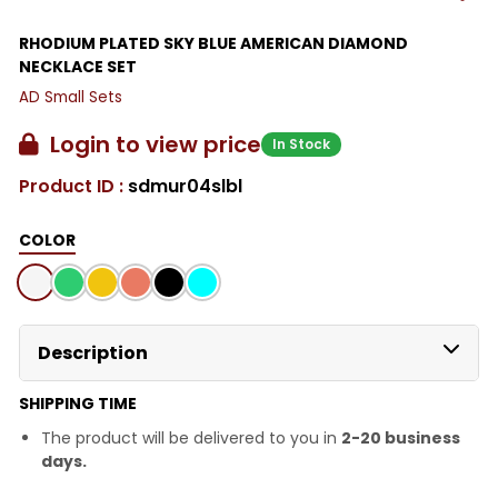
RHODIUM PLATED SKY BLUE AMERICAN DIAMOND
NECKLACE SET
AD Small Sets
Login to view price
In Stock
Product ID :
sdmur04slbl
COLOR
Description
SHIPPING TIME
The product will be delivered to you in
2-20 business
days.