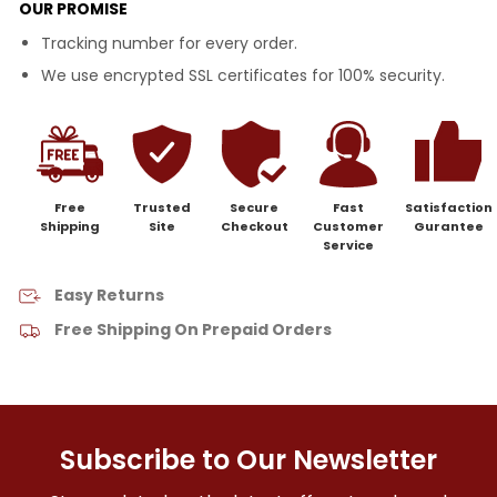
OUR PROMISE
Tracking number for every order.
We use encrypted SSL certificates for 100% security.
Free
Trusted
Secure
Fast
Satisfaction
Shipping
Site
Checkout
Customer
Gurantee
Service
Easy Returns
Free Shipping On Prepaid Orders
Subscribe to Our Newsletter