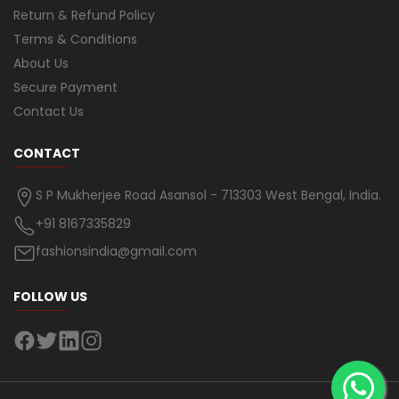
Return & Refund Policy
Terms & Conditions
About Us
Secure Payment
Contact Us
CONTACT
S P Mukherjee Road Asansol - 713303 West Bengal, India.
+91 8167335829
fashionsindia@gmail.com
FOLLOW US