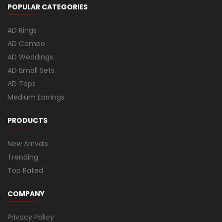
POPULAR CATEGORIES
AD Rings
AD Combo
AD Weddings
AD Small Sets
AD Tops
Medium Earrings
PRODUCTS
New Arrivals
Trending
Top Rated
COMPANY
Privacy Policy