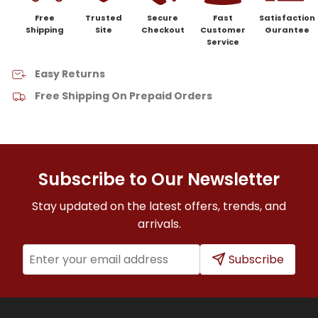
Free
Trusted
Secure
Fast
Satisfaction
Shipping
Site
Checkout
Customer
Gurantee
Service
Easy Returns
Free Shipping On Prepaid Orders
Subscribe to Our Newsletter
Stay updated on the latest offers, trends, and
arrivals.
Subscribe