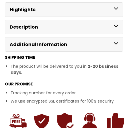
Highlights
Description
Additional Information
SHIPPING TIME
The product will be delivered to you in
2-20 business
days.
OUR PROMISE
Tracking number for every order.
We use encrypted SSL certificates for 100% security.