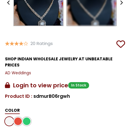
20 Ratings
SHOP INDIAN WHOLESALE JEWELRY AT UNBEATABLE
PRICES
AD Weddings
Login to view price
In Stock
Product ID :
sdmurB06rgwh
COLOR