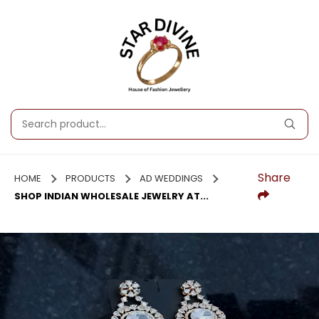
Share
HOME
PRODUCTS
AD WEDDINGS
SHOP INDIAN WHOLESALE JEWELRY AT...