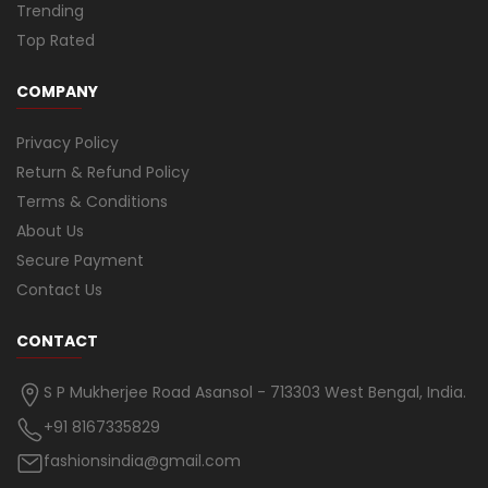
Trending
Top Rated
COMPANY
Privacy Policy
Return & Refund Policy
Terms & Conditions
About Us
Secure Payment
Contact Us
CONTACT
S P Mukherjee Road Asansol - 713303 West Bengal, India.
+91 8167335829
fashionsindia@gmail.com