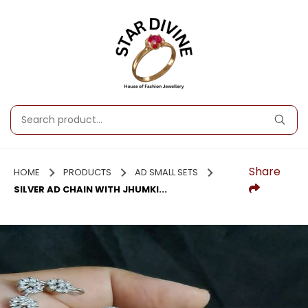
Share
HOME
PRODUCTS
AD SMALL SETS
SILVER AD CHAIN WITH JHUMKI...