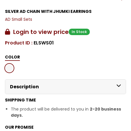
SILVER AD CHAIN WITH JHUMKI EARRINGS
AD Small Sets
Login to view price
In Stock
Product ID :
ELSWS01
COLOR
Description
SHIPPING TIME
The product will be delivered to you in
2-20 business
days.
OUR PROMISE