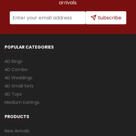
arrivals.
Subscribe
POPULAR CATEGORIES
AD Rings
AD Combo
AD Weddings
AD Small Sets
AD Tops
Medium Earrings
PRODUCTS
New Arrivals