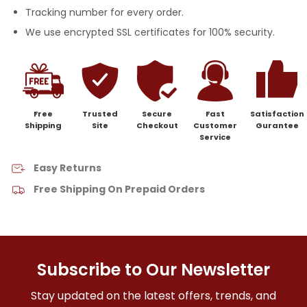
Tracking number for every order.
We use encrypted SSL certificates for 100% security.
Free
Trusted
Secure
Fast
Satisfaction
Shipping
Site
Checkout
Customer
Gurantee
Service
Easy Returns
Free Shipping On Prepaid Orders
Subscribe to Our Newsletter
Stay updated on the latest offers, trends, and