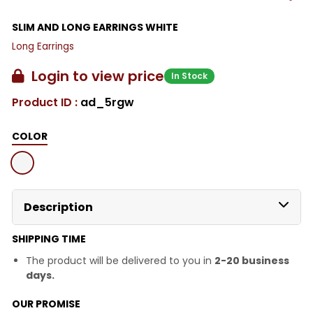
SLIM AND LONG EARRINGS WHITE
Long Earrings
Login to view price
In Stock
Product ID :
ad_5rgw
COLOR
Description
SHIPPING TIME
The product will be delivered to you in
2-20 business
days.
OUR PROMISE