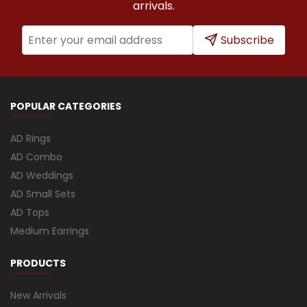
arrivals.
Subscribe
POPULAR CATEGORIES
AD Rings
AD Combo
AD Weddings
AD Small Sets
AD Tops
Medium Earrings
PRODUCTS
New Arrivals