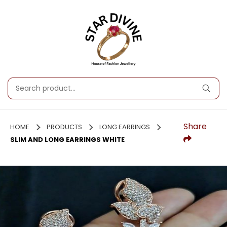
Share
HOME
PRODUCTS
LONG EARRINGS
SLIM AND LONG EARRINGS WHITE