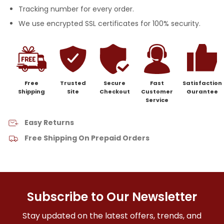
Tracking number for every order.
We use encrypted SSL certificates for 100% security.
Free
Trusted
Secure
Fast
Satisfaction
Shipping
Site
Checkout
Customer
Gurantee
Service
Easy Returns
Free Shipping On Prepaid Orders
Subscribe to Our Newsletter
Stay updated on the latest offers, trends, and