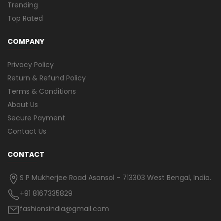
Trending
Top Rated
COMPANY
Privacy Policy
Return & Refund Policy
Terms & Conditions
About Us
Secure Payment
Contact Us
CONTACT
S P Mukherjee Road Asansol - 713303 West Bengal, India.
+91 8167335829
fashionsindia@gmail.com