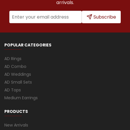
arrivals.
Subscribe
POPULAR CATEGORIES
AD Rings
AD Combo
AD Weddings
AD Small Sets
AD Tops
Medium Earrings
PRODUCTS
New Arrivals