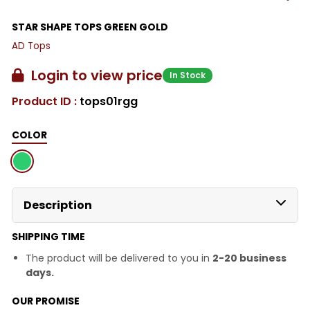
STAR SHAPE TOPS GREEN GOLD
AD Tops
Login to view price
In Stock
Product ID :
tops01rgg
COLOR
Description
SHIPPING TIME
The product will be delivered to you in
2-20 business
days.
OUR PROMISE