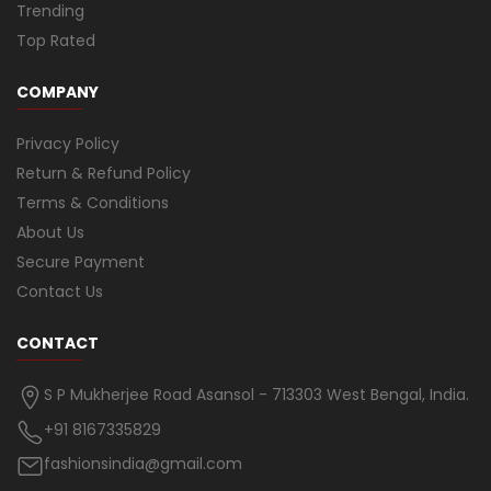
Trending
Top Rated
COMPANY
Privacy Policy
Return & Refund Policy
Terms & Conditions
About Us
Secure Payment
Contact Us
CONTACT
S P Mukherjee Road Asansol - 713303 West Bengal, India.
+91 8167335829
fashionsindia@gmail.com