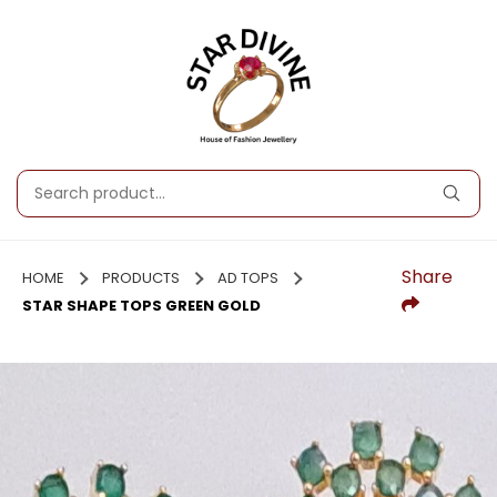
Share
HOME
PRODUCTS
AD TOPS
STAR SHAPE TOPS GREEN GOLD