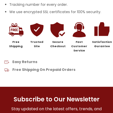
Tracking number for every order.
We use encrypted SSL certificates for 100% security.
Free
Trusted
Secure
Fast
Satisfaction
Shipping
Site
Checkout
Customer
Gurantee
Service
Easy Returns
Free Shipping On Prepaid Orders
Subscribe to Our Newsletter
Stay updated on the latest offers, trends, and