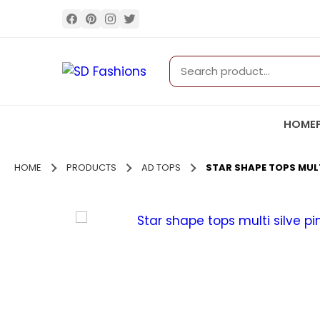
HOME
HOME
PRODUCTS
AD TOPS
STAR SHAPE TOPS MULTI