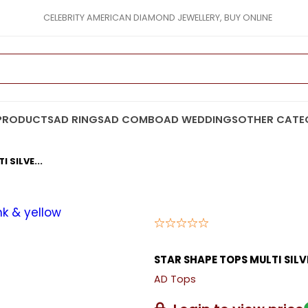
CELEBRITY AMERICAN DIAMOND JEWELLERY, BUY ONLINE
PRODUCTS
AD RINGS
AD COMBO
AD WEDDINGS
OTHER CATE
 SILVE...
STAR SHAPE TOPS MULTI SILV
AD Tops