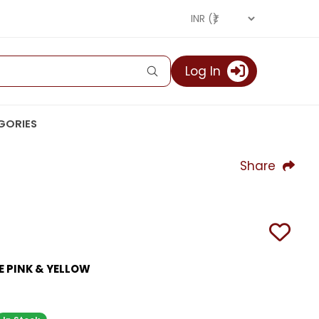
Log In
GORIES
Share
E PINK & YELLOW