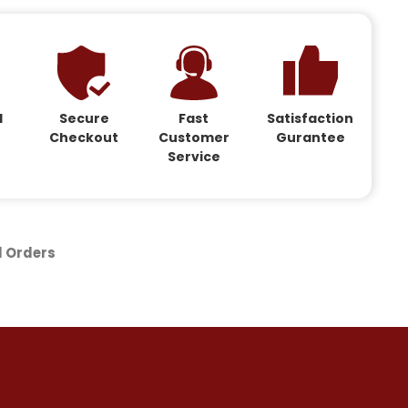
d
Secure
Fast
Satisfaction
Checkout
Customer
Gurantee
Service
d Orders