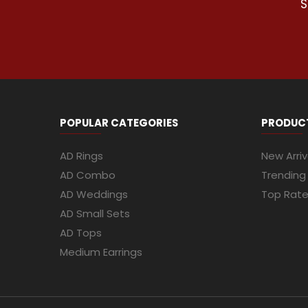
S
POPULAR CATEGORIES
PRODUC
AD Rings
New Arriv
AD Combo
Trending
AD Weddings
Top Rat
AD Small Sets
AD Tops
Medium Earrings