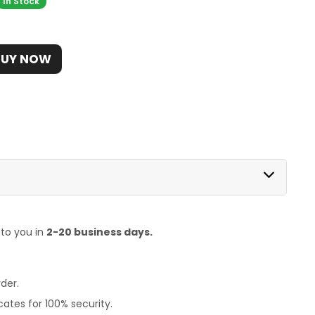
In Stock
BUY NOW
 to you in
2-20 business days.
der.
ates for 100% security.