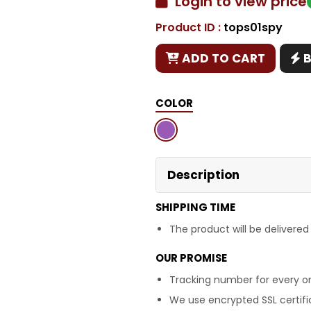
Login to view price
Product ID :
tops01spy
Copy
ADD TO CART
COLOR
Description
SHIPPING TIME
The product will be delivered
OUR PROMISE
Tracking number for every or
We use encrypted SSL certific