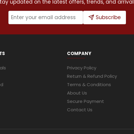
tay updated on the latest offers, trends, and arrival
Subscribe
TS
COMPANY
als
Privacy Policy
Return & Refund Policy
ed
Terms & Conditions
About Us
Secure Payment
Contact Us