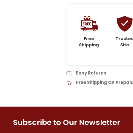
Free
Truste
Shipping
Site
Easy Returns
Free Shipping On Prepai
Subscribe to Our Newsletter