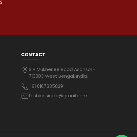
s.
CONTACT
S P Mukherjee Road Asansol -
713303 West Bengal, India.
+91 8167335829
fashionsindia@gmail.com