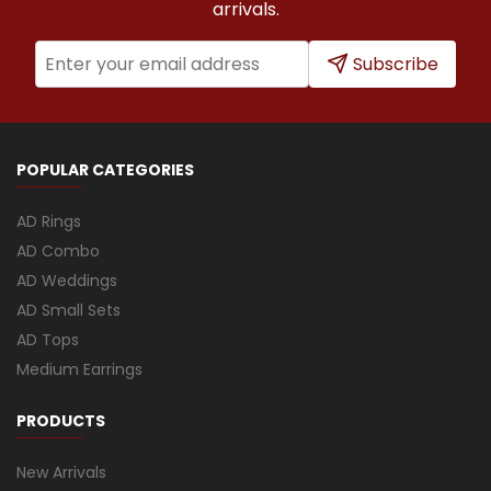
arrivals.
Subscribe
POPULAR CATEGORIES
AD Rings
AD Combo
AD Weddings
AD Small Sets
AD Tops
Medium Earrings
PRODUCTS
New Arrivals