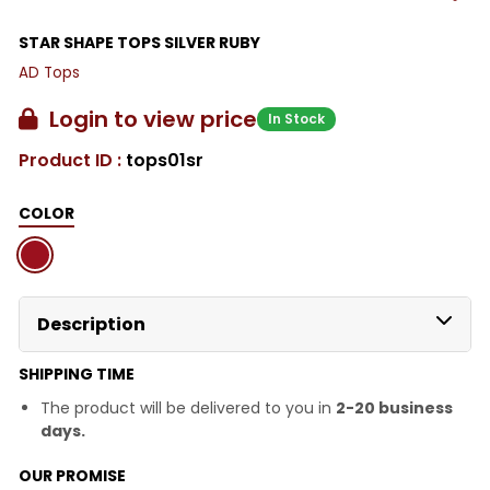
STAR SHAPE TOPS SILVER RUBY
AD Tops
Login to view price
In Stock
Product ID :
tops01sr
COLOR
Description
SHIPPING TIME
The product will be delivered to you in
2-20 business
days.
OUR PROMISE