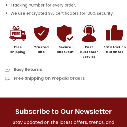
Tracking number for every order.
We use encrypted SSL certificates for 100% security.
Free
Trusted
Secure
Fast
Satisfaction
Shipping
Site
Checkout
Customer
Gurantee
Service
Easy Returns
Free Shipping On Prepaid Orders
Subscribe to Our Newsletter
Stay updated on the latest offers, trends, and