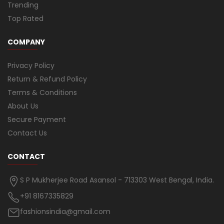
Trending
Top Rated
COMPANY
Privacy Policy
Return & Refund Policy
Terms & Conditions
About Us
Secure Payment
Contact Us
CONTACT
S P Mukherjee Road Asansol - 713303 West Bengal, India.
+91 8167335829
fashionsindia@gmail.com