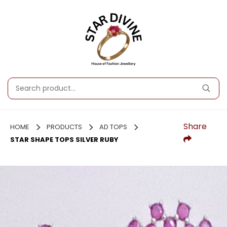
Share
HOME
PRODUCTS
AD TOPS
STAR SHAPE TOPS SILVER RUBY