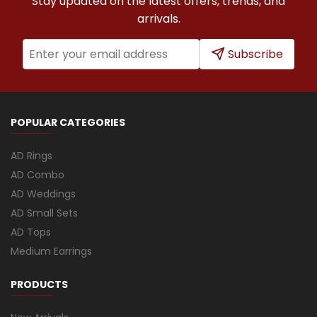
Stay updated on the latest offers, trends, and
arrivals.
Subscribe
POPULAR CATEGORIES
AD Rings
AD Combo
AD Weddings
AD Small Sets
AD Tops
Medium Earrings
PRODUCTS