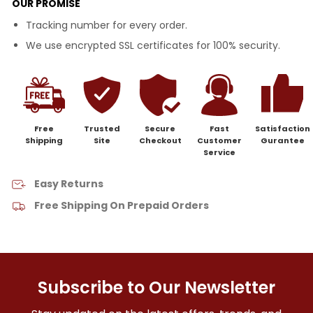
OUR PROMISE
Tracking number for every order.
We use encrypted SSL certificates for 100% security.
Free
Trusted
Secure
Fast
Satisfaction
Shipping
Site
Checkout
Customer
Gurantee
Service
Easy Returns
Free Shipping On Prepaid Orders
Subscribe to Our Newsletter