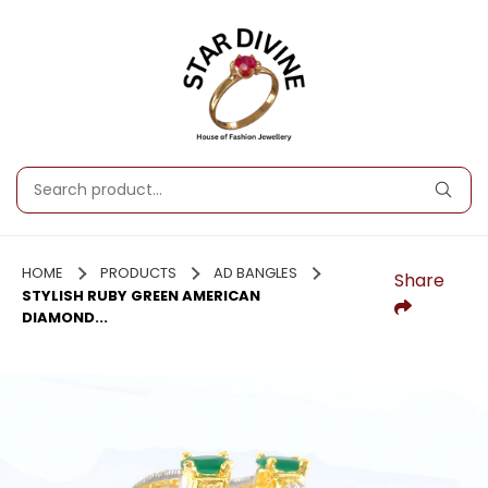
HOME
PRODUCTS
AD BANGLES
Share
STYLISH RUBY GREEN AMERICAN
DIAMOND...