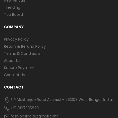
New Arrivals
Trending
Top Rated
COMPANY
Privacy Policy
Return & Refund Policy
Terms & Conditions
About Us
Secure Payment
Contact Us
CONTACT
S P Mukherjee Road Asansol - 713303 West Bengal, India.
+91 8167335829
fashionsindia@gmail.com