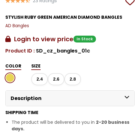
23 Ratings
STYLISH RUBY GREEN AMERICAN DIAMOND BANGLES
AD Bangles
Login to view price
In Stock
Product ID :
SD_cz_bangles_01c
COLOR
SIZE
2.4
2.6
2.8
Description
SHIPPING TIME
The product will be delivered to you in
2-20 business
days.