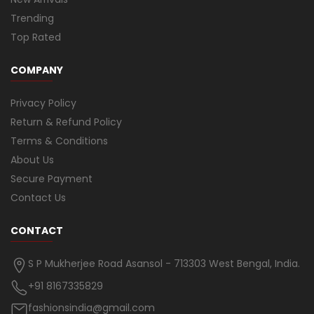
Trending
Top Rated
COMPANY
Privacy Policy
Return & Refund Policy
Terms & Conditions
About Us
Secure Payment
Contact Us
CONTACT
S P Mukherjee Road Asansol - 713303 West Bengal, India.
+91 8167335829
fashionsindia@gmail.com