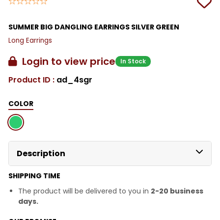
SUMMER BIG DANGLING EARRINGS SILVER GREEN
Long Earrings
Login to view price
In Stock
Product ID :
ad_4sgr
COLOR
Description
SHIPPING TIME
The product will be delivered to you in
2-20 business
days.