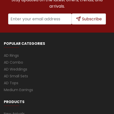
arrivals.
Subscribe
POPULAR CATEGORIES
AD Rings
AD Combo
AD Weddings
AD Small Sets
AD Tops
Medium Earrings
PRODUCTS
New Arrivals