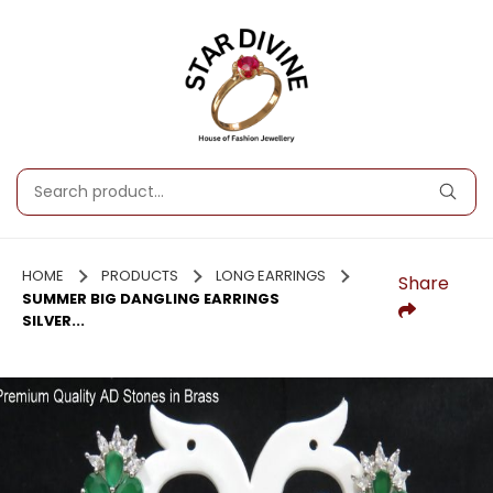
HOME
PRODUCTS
LONG EARRINGS
Share
SUMMER BIG DANGLING EARRINGS
SILVER...