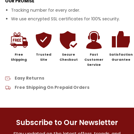
OUR PROMISE
Tracking number for every order.
We use encrypted SSL certificates for 100% security.
Free
Trusted
Secure
Fast
Satisfaction
Shipping
Site
Checkout
Customer
Gurantee
Service
Easy Returns
Free Shipping On Prepaid Orders
Subscribe to Our Newsletter
Stay updated on the latest offers, trends, and