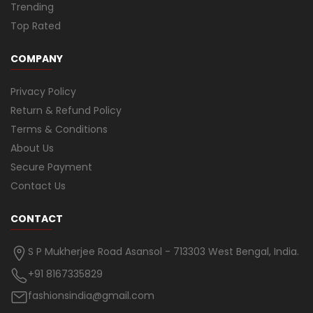
Trending
Top Rated
COMPANY
Privacy Policy
Return & Refund Policy
Terms & Conditions
About Us
Secure Payment
Contact Us
CONTACT
S P Mukherjee Road Asansol - 713303 West Bengal, India.
+91 8167335829
fashionsindia@gmail.com