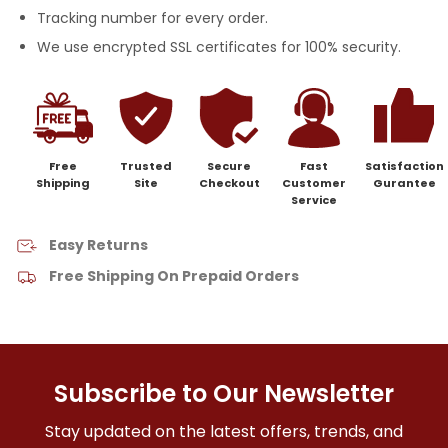
Tracking number for every order.
We use encrypted SSL certificates for 100% security.
Free
Trusted
Secure
Fast
Satisfaction
Shipping
Site
Checkout
Customer
Gurantee
Service
Easy Returns
Free Shipping On Prepaid Orders
Subscribe to Our Newsletter
Stay updated on the latest offers, trends, and