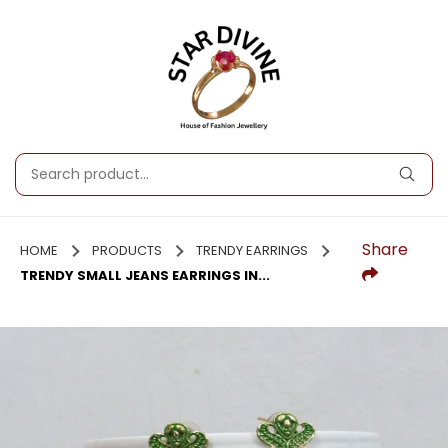
Share
HOME
PRODUCTS
TRENDY EARRINGS
TRENDY SMALL JEANS EARRINGS IN...