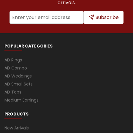
arrivals.
Subscribe
POPULAR CATEGORIES
AD Rings
AD Combo
AD Weddings
AD Small Sets
AD Tops
Medium Earrings
PRODUCTS
New Arrivals