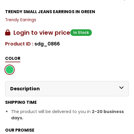
TRENDY SMALL JEANS EARRINGS IN GREEN
Trendy Earrings
Login to view price
In Stock
Product ID :
sdg_0866
COLOR
Description
SHIPPING TIME
The product will be delivered to you in
2-20 business
days.
OUR PROMISE