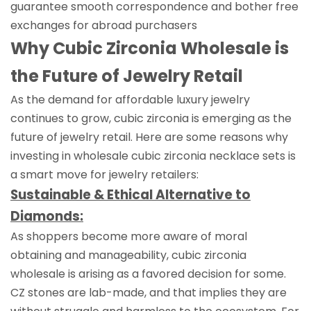
guarantee smooth correspondence and bother free
exchanges for abroad purchasers
Why Cubic Zirconia Wholesale is
the Future of Jewelry Retail
As the demand for affordable luxury jewelry
continues to grow, cubic zirconia is emerging as the
future of jewelry retail. Here are some reasons why
investing in wholesale cubic zirconia necklace sets is
a smart move for jewelry retailers:
Sustainable & Ethical Alternative to
Diamonds:
As shoppers become more aware of moral
obtaining and manageability, cubic zirconia
wholesale is arising as a favored decision for some.
CZ stones are lab-made, and that implies they are