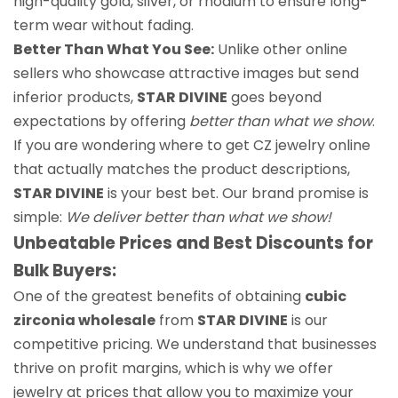
high-quality gold, silver, or rhodium to ensure long-
term wear without fading.
Better Than What You See:
Unlike other online
sellers who showcase attractive images but send
inferior products,
STAR DIVINE
goes beyond
expectations by offering
better than what we show
.
If you are wondering where to get CZ jewelry online
that actually matches the product descriptions,
STAR DIVINE
is your best bet. Our brand promise is
simple:
We deliver better than what we show!
Unbeatable Prices and Best Discounts for
Bulk Buyers:
One of the greatest benefits of obtaining
cubic
zirconia wholesale
from
STAR DIVINE
is our
competitive pricing. We understand that businesses
thrive on profit margins, which is why we offer
jewelry at prices that allow you to maximize your