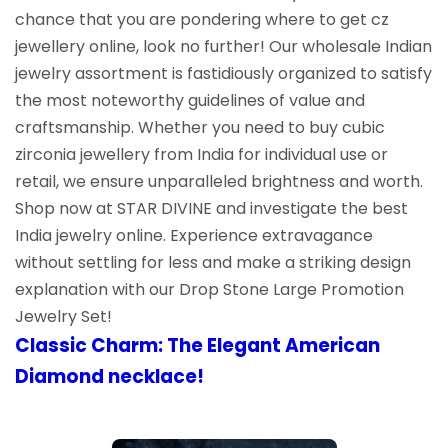
chance that you are pondering where to get cz
jewellery online, look no further! Our wholesale Indian
jewelry assortment is fastidiously organized to satisfy
the most noteworthy guidelines of value and
craftsmanship. Whether you need to buy cubic
zirconia jewellery from India for individual use or
retail, we ensure unparalleled brightness and worth.
Shop now at STAR DIVINE and investigate the best
India jewelry online. Experience extravagance
without settling for less and make a striking design
explanation with our Drop Stone Large Promotion
Jewelry Set!
Classic Charm: The Elegant American
Diamond necklace!