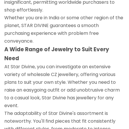
insignificant, permitting worldwide purchasers to
shop effortlessly.
Whether you are in India or some other region of the
planet, STAR DIVINE guarantees a smooth
purchasing experience with problem free
conveyance.
A Wide Range of Jewelry to Suit Every
Need
At Star Divine, you can investigate an extensive
variety of wholesale CZ jewellery, offering various
plans to suit your own style. Whether you need to
raise an easygoing outfit or add unobtrusive charm
to a casual look, Star Divine has jewellery for any
event.
The adaptability of Star Divine's assortment is
noteworthy. You'll find pieces that fit consistently
with different styles, from moderate to intense