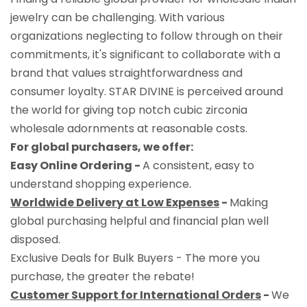
jewelry can be challenging. With various
organizations neglecting to follow through on their
commitments, it's significant to collaborate with a
brand that values straightforwardness and
consumer loyalty. STAR DIVINE is perceived around
the world for giving top notch cubic zirconia
wholesale adornments at reasonable costs.
For global purchasers, we offer:
Easy Online Ordering -
A consistent, easy to
understand shopping experience.
Worldwide Delivery at Low Expenses
-
Making
global purchasing helpful and financial plan well
disposed.
Exclusive Deals for Bulk Buyers - The more you
purchase, the greater the rebate!
Customer Support for International Orders
-
We