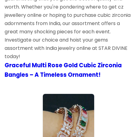
worth. Whether you're pondering where to get cz
jewellery online or hoping to purchase cubic zirconia
adornments from India, our assortment offers a
great many shocking pieces for each event.
Investigate our choice and hoist your gems
assortment with India jewelry online at STAR DIVINE
today!
Graceful Multi Rose Gold Cubic Zirconia
Bangles – A Timeless Ornament!