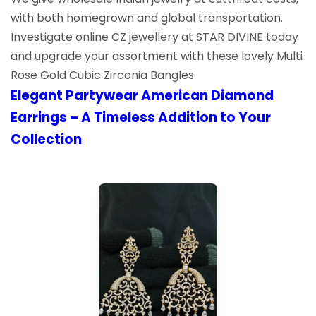
with both homegrown and global transportation.
Investigate online CZ jewellery at STAR DIVINE today
and upgrade your assortment with these lovely Multi
Rose Gold Cubic Zirconia Bangles.
Elegant Partywear American Diamond
Earrings – A Timeless Addition to Your
Collection