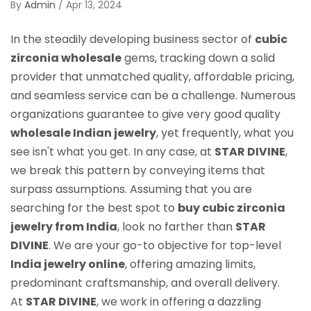
By
Admin
/
Apr 13, 2024
In the steadily developing business sector of
cubic
zirconia wholesale
gems, tracking down a solid
provider that unmatched quality, affordable pricing,
and seamless service can be a challenge. Numerous
organizations guarantee to give very good quality
wholesale Indian jewelry
, yet frequently, what you
see isn't what you get. In any case, at
STAR DIVINE
,
we break this pattern by conveying items that
surpass assumptions. Assuming that you are
searching for the best spot to
buy cubic zirconia
jewelry from India
, look no farther than
STAR
DIVINE
. We are your go-to objective for top-level
India jewelry online
, offering amazing limits,
predominant craftsmanship, and overall delivery.
At
STAR DIVINE
, we work in offering a dazzling