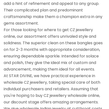
add a hint of refinement and appeal to any group.
Their complicated plan and predominant
craftsmanship make them a champion extra in any
gems assortment.
For those looking for where to get CZ jewellery
online, our assortment offers unrivaled style and
solidness. The superior clean on these bangles goes
on for 2-3 months with appropriate consideration,
ensuring dependable sparkle. Intended for solace
and polish, they give the ideal mix of custom and
advancement, making them ideal for all events.
At STAR DIVINE, we have practical experience in
wholesale CZ jewellery, taking special care of both
individual purchasers and retailers. Assuming that
you're hoping to buy CZ jewellery wholesale online,
our discount stage offers amazing arrangements.
We give wholesale Indian jewelry at cutthroat costs,