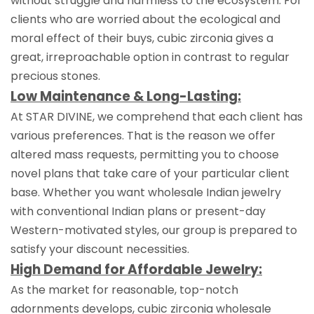
without struggle and harmless to the ecosystem. For
clients who are worried about the ecological and
moral effect of their buys, cubic zirconia gives a
great, irreproachable option in contrast to regular
precious stones.
Low Maintenance & Long-Lasting:
At STAR DIVINE, we comprehend that each client has
various preferences. That is the reason we offer
altered mass requests, permitting you to choose
novel plans that take care of your particular client
base. Whether you want wholesale Indian jewelry
with conventional Indian plans or present-day
Western-motivated styles, our group is prepared to
satisfy your discount necessities.
High Demand for Affordable Jewelry:
As the market for reasonable, top-notch
adornments develops, cubic zirconia wholesale