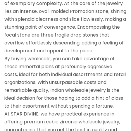
of exemplary complexity. At the core of the jewelry
lies an intense, oval-molded Promotion stone, shining
with splendid clearness and slice flawlessly, making a
stunning point of convergence. Encompassing the
focal stone are three fragile drop stones that
overflow effortlessly descending, adding a feeling of
development and appeal to the piece.
By buying wholesale, you can take advantage of
these immortal plans at profoundly aggressive
costs, ideal for both individual assortments and retail
organizations. With unsurpassable costs and
remarkable quality, Indian wholesale jewelry is the
ideal decision for those hoping to add a hint of class
to their assortment without spending a fortune.
At STAR DIVINE, we have practical experience in
offering premium cubic zirconia wholesale jewelry,
guaranteeing that you get the best in quality and