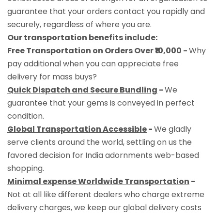
guarantee that your orders contact you rapidly and
securely, regardless of where you are.
Our transportation benefits include:
Free Transportation on Orders Over ₹10,000
-
Why
pay additional when you can appreciate free
delivery for mass buys?
Quick Dispatch and Secure Bundling
-
We
guarantee that your gems is conveyed in perfect
condition.
Global Transportation Accessible
-
We gladly
serve clients around the world, settling on us the
favored decision for India adornments web-based
shopping.
Minimal expense Worldwide Transportation
-
Not at all like different dealers who charge extreme
delivery charges, we keep our global delivery costs