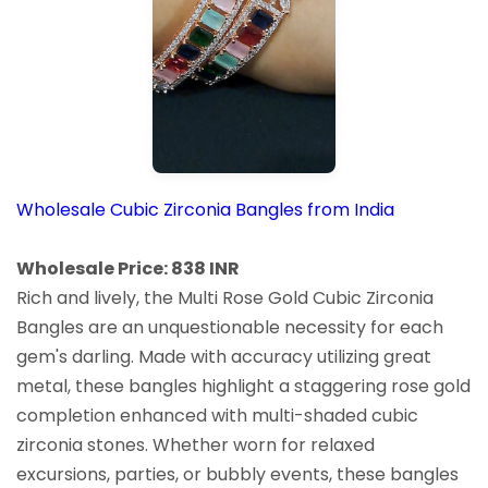
Wholesale Cubic Zirconia Bangles from India
Wholesale Price: 838 INR
Rich and lively, the Multi Rose Gold Cubic Zirconia
Bangles are an unquestionable necessity for each
gem's darling. Made with accuracy utilizing great
metal, these bangles highlight a staggering rose gold
completion enhanced with multi-shaded cubic
zirconia stones. Whether worn for relaxed
excursions, parties, or bubbly events, these bangles