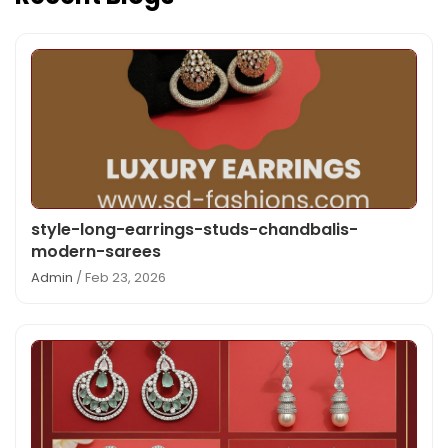
style-long-earrings-studs-chandbalis-
modern-sarees
Admin
/ Feb 23, 2026