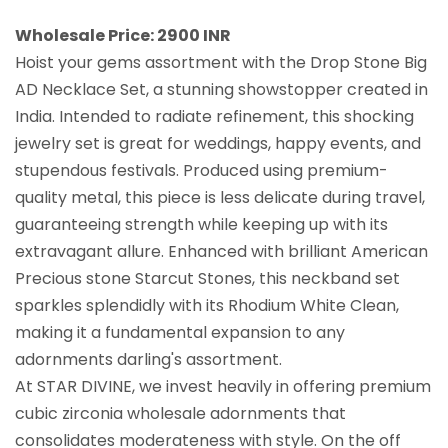
Wholesale Price: 2900 INR
Hoist your gems assortment with the Drop Stone Big
AD Necklace Set, a stunning showstopper created in
India. Intended to radiate refinement, this shocking
jewelry set is great for weddings, happy events, and
stupendous festivals. Produced using premium-
quality metal, this piece is less delicate during travel,
guaranteeing strength while keeping up with its
extravagant allure. Enhanced with brilliant American
Precious stone Starcut Stones, this neckband set
sparkles splendidly with its Rhodium White Clean,
making it a fundamental expansion to any
adornments darling's assortment.
At STAR DIVINE, we invest heavily in offering premium
cubic zirconia wholesale adornments that
consolidates moderateness with style. On the off