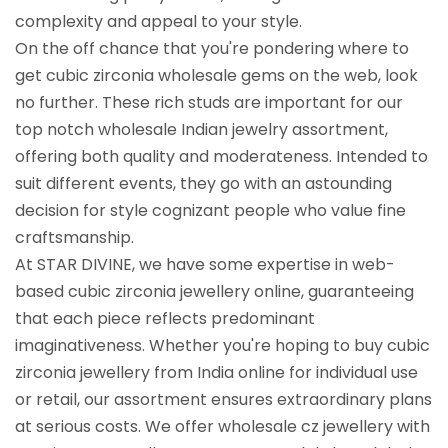
complexity and appeal to your style.
On the off chance that you're pondering where to
get cubic zirconia wholesale gems on the web, look
no further. These rich studs are important for our
top notch wholesale Indian jewelry assortment,
offering both quality and moderateness. Intended to
suit different events, they go with an astounding
decision for style cognizant people who value fine
craftsmanship.
At STAR DIVINE, we have some expertise in web-
based cubic zirconia jewellery online, guaranteeing
that each piece reflects predominant
imaginativeness. Whether you're hoping to buy cubic
zirconia jewellery from India online for individual use
or retail, our assortment ensures extraordinary plans
at serious costs. We offer wholesale cz jewellery with