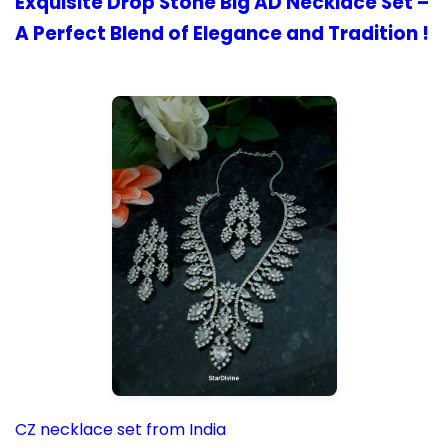
Exquisite Drop Stone Big AD Necklace Set –
A Perfect Blend of Elegance and Tradition !
CZ necklace set from India