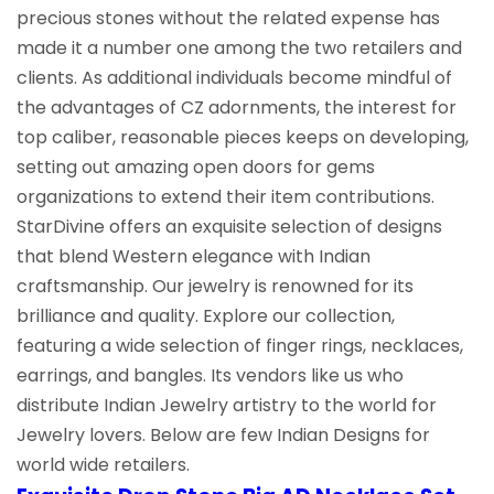
precious stones without the related expense has
made it a number one among the two retailers and
clients. As additional individuals become mindful of
the advantages of CZ adornments, the interest for
top caliber, reasonable pieces keeps on developing,
setting out amazing open doors for gems
organizations to extend their item contributions.
StarDivine offers an exquisite selection of designs
that blend Western elegance with Indian
craftsmanship. Our jewelry is renowned for its
brilliance and quality. Explore our collection,
featuring a wide selection of finger rings, necklaces,
earrings, and bangles. Its vendors like us who
distribute Indian Jewelry artistry to the world for
Jewelry lovers. Below are few Indian Designs for
world wide retailers.