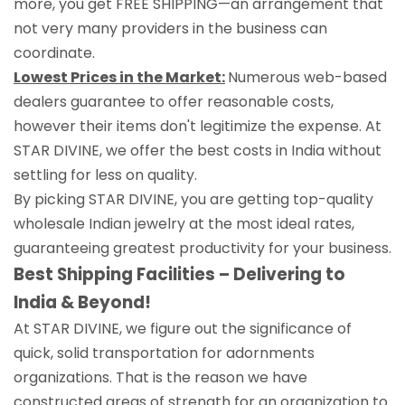
more, you get FREE SHIPPING—an arrangement that
not very many providers in the business can
coordinate.
Lowest Prices in the Market:
Numerous web-based
dealers guarantee to offer reasonable costs,
however their items don't legitimize the expense. At
STAR DIVINE, we offer the best costs in India without
settling for less on quality.
By picking STAR DIVINE, you are getting top-quality
wholesale Indian jewelry at the most ideal rates,
guaranteeing greatest productivity for your business.
Best Shipping Facilities – Delivering to
India & Beyond!
At STAR DIVINE, we figure out the significance of
quick, solid transportation for adornments
organizations. That is the reason we have
constructed areas of strength for an organization to