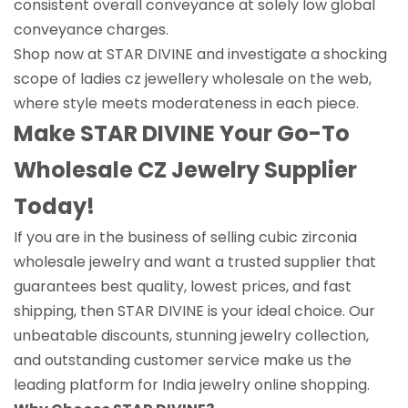
consistent overall conveyance at solely low global
conveyance charges.
Shop now at STAR DIVINE and investigate a shocking
scope of ladies cz jewellery wholesale on the web,
where style meets moderateness in each piece.
Make STAR DIVINE Your Go-To
Wholesale CZ Jewelry Supplier
Today!
If you are in the business of selling cubic zirconia
wholesale jewelry and want a trusted supplier that
guarantees best quality, lowest prices, and fast
shipping, then STAR DIVINE is your ideal choice. Our
unbeatable discounts, stunning jewelry collection,
and outstanding customer service make us the
leading platform for India jewelry online shopping.