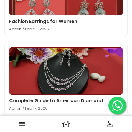
Fashion Earrings for Women
Admin
/ Feb 20, 2026
Complete Guide to American Diamond
Admin
/ Feb 17, 2026