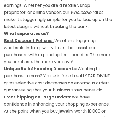
earnings. Whether you are a retailer, shop
proprietor, or online vender, our
wholesale
rates
make it staggeringly simple for you to load up on the
latest designs without breaking the bank.
What separates us?
Best Discount Policies:
We offer staggering
wholesale Indian jewelry limits that assist our
purchasers with expanding their benefits. The more
you purchase, the more you save!
Unique Bulk Shopping Discounts:
Wanting to
purchase in mass? You're in for a treat! STAR DIVINE
gives selective cost decreases on enormous orders,
guaranteeing that your business stays beneficial.
Free Shipping on Large Orders:
We have
confidence in enhancing your shopping experience.
At the point when you buy jewelry worth ₹10,000 or