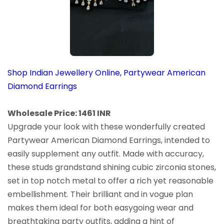
Shop Indian Jewellery Online, Partywear American
Diamond Earrings
Wholesale Price: 1461 INR
Upgrade your look with these wonderfully created
Partywear American Diamond Earrings, intended to
easily supplement any outfit. Made with accuracy,
these studs grandstand shining cubic zirconia stones,
set in top notch metal to offer a rich yet reasonable
embellishment. Their brilliant and in vogue plan
makes them ideal for both easygoing wear and
breathtaking party outfits, adding a hint of