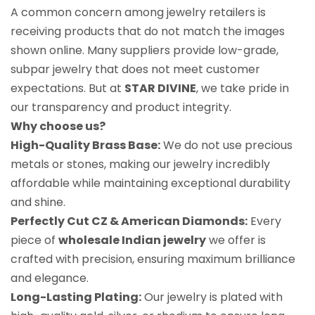
A common concern among jewelry retailers is
receiving products that do not match the images
shown online. Many suppliers provide low-grade,
subpar jewelry that does not meet customer
expectations. But at
STAR DIVINE
, we take pride in
our transparency and product integrity.
Why choose us?
High-Quality Brass Base:
We do not use precious
metals or stones, making our jewelry incredibly
affordable while maintaining exceptional durability
and shine.
Perfectly Cut CZ & American Diamonds:
Every
piece of
wholesale Indian jewelry
we offer is
crafted with precision, ensuring maximum brilliance
and elegance.
Long-Lasting Plating:
Our jewelry is plated with