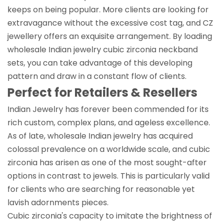
keeps on being popular. More clients are looking for
extravagance without the excessive cost tag, and CZ
jewellery offers an exquisite arrangement. By loading
wholesale Indian jewelry cubic zirconia neckband
sets, you can take advantage of this developing
pattern and draw in a constant flow of clients.
Perfect for Retailers & Resellers
Indian Jewelry has forever been commended for its
rich custom, complex plans, and ageless excellence.
As of late, wholesale Indian jewelry has acquired
colossal prevalence on a worldwide scale, and cubic
zirconia has arisen as one of the most sought-after
options in contrast to jewels. This is particularly valid
for clients who are searching for reasonable yet
lavish adornments pieces.
Cubic zirconia's capacity to imitate the brightness of