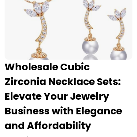
Wholesale Cubic
Zirconia Necklace Sets:
Elevate Your Jewelry
Business with Elegance
and Affordability