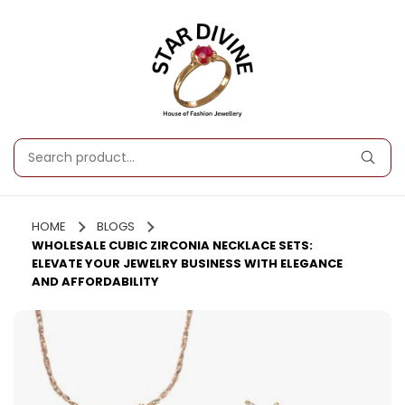
HOME
BLOGS
WHOLESALE CUBIC ZIRCONIA NECKLACE SETS:
ELEVATE YOUR JEWELRY BUSINESS WITH ELEGANCE
AND AFFORDABILITY