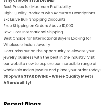
Why Choose STAR DIVINE?
Best Prices for Maximum Profitability
High-Quality Products with Accurate Descriptions
Exclusive Bulk Shopping Discounts
Free Shipping on Orders Above ₹10,000
Low-Cost International Shipping
Best Choice for International Buyers Looking for
Wholesale Indian Jewelry
Don’t miss out on the opportunity to elevate your
jewelry business with the best in the industry. Visit
our website now to explore our incredible range of
wholesale Indian jewelry and place your order today!
Shop with STAR DIVINE – Where Quality Meets
Affordability!
Recent Blogs