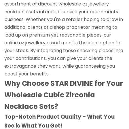
assortment of discount wholesale cz jewellery
neckband sets intended to raise your adornments
business. Whether you're a retailer hoping to draw in
additional clients or a shop proprietor meaning to
load up on premium yet reasonable pieces, our
online cz jewellery assortment is the ideal option to
your stock. By integrating these shocking pieces into
your contributions, you can give your clients the
extravagance they want, while guaranteeing you
boost your benefits.
Why Choose STAR DIVINE for Your
Wholesale Cubic Zirconia
Necklace Sets?
Top-Notch Product Quality – What You
See is What You Get!