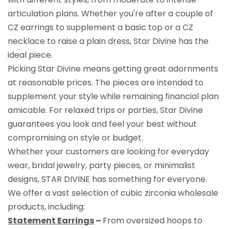
articulation plans. Whether you're after a couple of
CZ earrings to supplement a basic top or a CZ
necklace to raise a plain dress, Star Divine has the
ideal piece.
Picking Star Divine means getting great adornments
at reasonable prices. The pieces are intended to
supplement your style while remaining financial plan
amicable. For relaxed trips or parties, Star Divine
guarantees you look and feel your best without
compromising on style or budget.
Whether your customers are looking for everyday
wear, bridal jewelry, party pieces, or minimalist
designs, STAR DIVINE has something for everyone.
We offer a vast selection of cubic zirconia wholesale
products, including:
Statement Earrings
–
From oversized hoops to