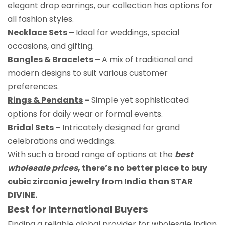
elegant drop earrings, our collection has options for
all fashion styles.
Necklace Sets
–
Ideal for weddings, special
occasions, and gifting.
Bangles & Bracelets
–
A mix of traditional and
modern designs to suit various customer
preferences.
Rings & Pendants
–
Simple yet sophisticated
options for daily wear or formal events.
Bridal Sets
–
Intricately designed for grand
celebrations and weddings.
With such a broad range of options at the
best
wholesale prices
, there’s no better place to buy
cubic zirconia jewelry from India than STAR
DIVINE.
Best for International Buyers
Finding a reliable global provider for wholesale Indian