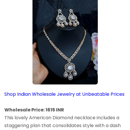
Shop Indian Wholesale Jewelry at Unbeatable Prices
Wholesale Price: 1615 INR
This lovely American Diamond necklace includes a
staggering plan that consolidates style with a dash