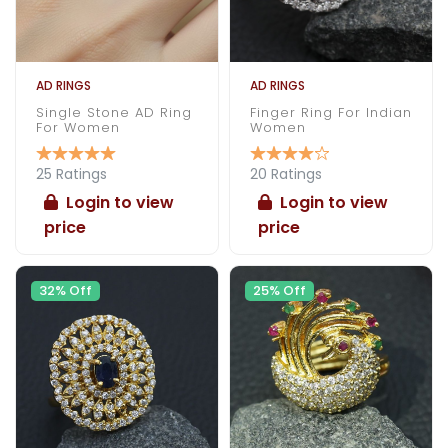
AD RINGS
AD RINGS
Single Stone AD Ring
Finger Ring For Indian
For Women
Women
25 Ratings
20 Ratings
Login to view
Login to view
price
price
32% Off
25% Off