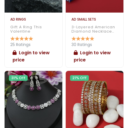
AD RINGS
AD SMALL SETS
Gift A Ring This
3-Layered American
Valentine
Diamond Necklace
Set
25 Ratings
30 Ratings
Login to view
Login to view
price
price
31% Off
21% Off