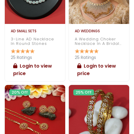
AD SMALL SETS
AD WEDDINGS
3-Line AD Necklace
A Wedding Choker
In Round Stones
Necklace In A Bridal
Attire
25 Ratings
25 Ratings
Login to view
Login to view
price
price
20% Off
25% Off