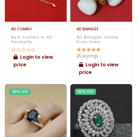
AD COMBO
AD BANGLES
Best Combo In AD
AD Bangles Online
Pendants
From India
25 Ratings
Login to view
price
Login to view
price
36% Off
32% Off