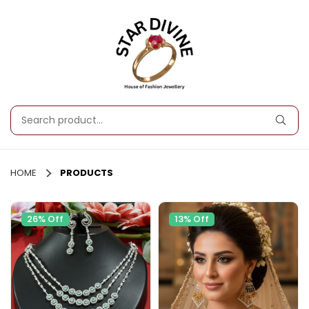
HOME
PRODUCTS
26% Off
13% Off