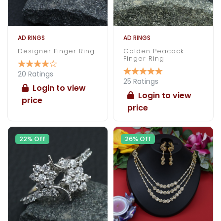
AD RINGS
AD RINGS
Designer Finger Ring
Golden Peacock
Finger Ring
20 Ratings
25 Ratings
Login to view
Login to view
price
price
22% Off
26% Off