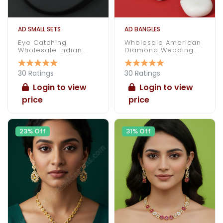
AD SMALL SETS
AD BANGLES
Eye Catching
Wholesale American
Wholesale Indian
Diamond Wedding
Made American
Bangles
Diamond Necklace
Set
30 Ratings
30 Ratings
Login to view
Login to view
price
price
23% Off
31% Off