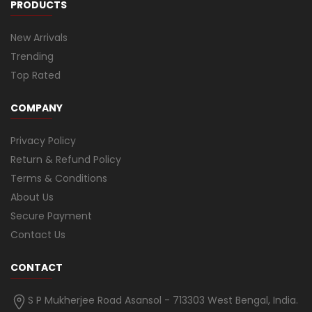
PRODUCTS
New Arrivals
Trending
Top Rated
COMPANY
Privacy Policy
Return & Refund Policy
Terms & Conditions
About Us
Secure Payment
Contact Us
CONTACT
S P Mukherjee Road Asansol - 713303 West Bengal, India.