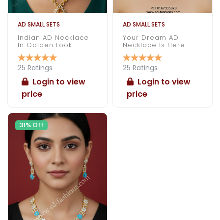
AD SMALL SETS
AD SMALL SETS
Indian AD Necklace
Your Dream AD
In Golden Look
Necklace Is Here
25 Ratings
25 Ratings
Login to view
Login to view
price
price
31% Off