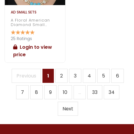
AD SMALL SETS
A Floral American
Diamond Small
Necklace Under 1000
25 Ratings
Login to view
price
Previous
1
2
3
4
5
6
7
8
9
10
...
33
34
Next