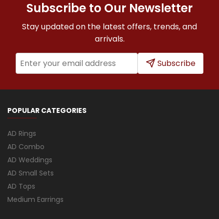
Subscribe to Our Newsletter
Stay updated on the latest offers, trends, and
arrivals.
Subscribe
POPULAR CATEGORIES
AD Rings
AD Combo
AD Weddings
AD Small Sets
AD Tops
Medium Earrings